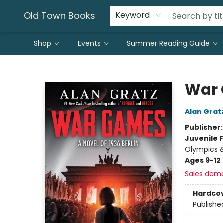
Old Town Books
Keyword
Shop
Events
Summer Reading Guide
Old Town Books
War
Alan Grat
Publisher
Juvenile F
Olympics &
Ages 9-12
Sales dem
Hardco
Publishe