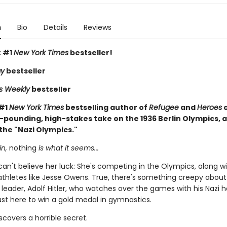
n
Bio
Details
Reviews
t #1
New York Times
bestseller!
ay
bestseller
rs Weekly
bestseller
 #1
New York Times
bestselling author of
Refugee
and
Heroes
-pounding, high-stakes take on the 1936 Berlin Olympics, a
the "Nazi Olympics."
in,
nothing
is what it seems...
 can't believe her luck: She's competing in the Olympics, along wi
thletes like Jesse Owens. True, there's something creepy about
leader, Adolf Hitler, who watches over the games with his Nazi
just here to win a gold medal in gymnastics.
iscovers a horrible secret.