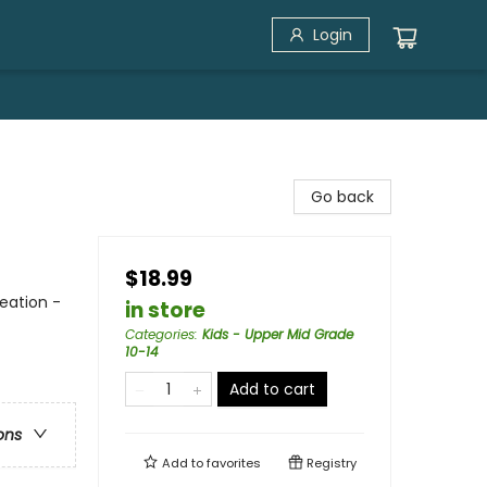
Login
Go back
$18.99
reation -
in store
Categories
:
Kids - Upper Mid Grade
10-14
Add to cart
ons
Add to
favorites
Registry