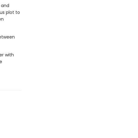
r and
s plot to
en
between
er with
e