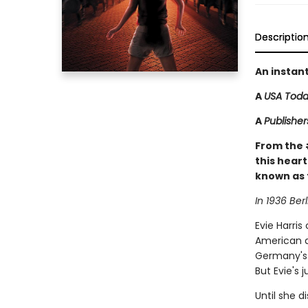
Descriptio
An instan
A
USA Tod
A
Publishe
From the
this heart
known as 
In 1936 Berl
Evie Harris
American a
Germany's 
But Evie's 
Until she d