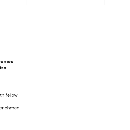
comes
lso
th fellow
 henchmen.