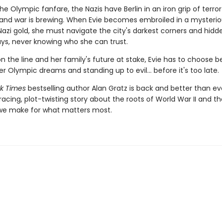
the Olympic fanfare, the Nazis have Berlin in an iron grip of terro
and war is brewing. When Evie becomes embroiled in a mysteriou
Nazi gold, she must navigate the city's darkest corners and hidd
s, never knowing who she can trust.
on the line and her family's future at stake, Evie has to choose 
er Olympic dreams and standing up to evil... before it's too late.
k Times
bestselling author Alan Gratz is back and better than ev
racing, plot-twisting story about the roots of World War II and th
 we make for what matters most.