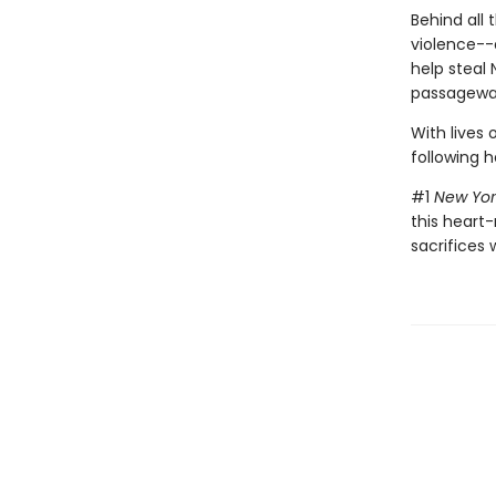
Behind all 
violence--
help steal 
passageway
With lives 
following h
#1
New Yor
this heart-
sacrifices