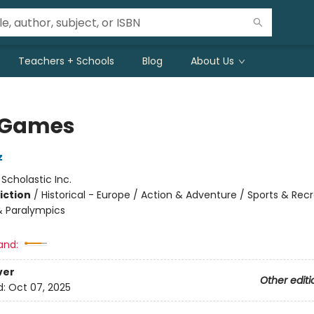
Teachers + Schools
Blog
About Us
 Games
z
:
Scholastic Inc.
iction
/
Historical - Europe / Action & Adventure / Sports & Rec
 Paralympics
and:
ver
Other editi
d:
Oct 07, 2025