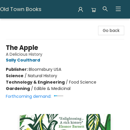
Old Town Books
Old Town Books
Go back
The Apple
A Delicious History
Sally Coulthard
Publisher:
Bloomsbury USA
Science
/
Natural History
Technology & Engineering
/
Food Science
Gardening
/
Edible & Medicinal
Forthcoming demand: