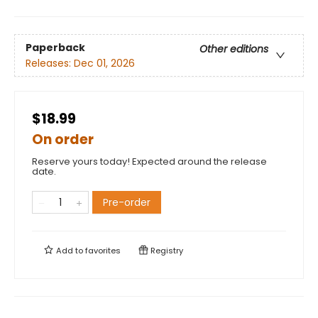
Paperback
Other editions
Releases:
Dec 01, 2026
$18.99
On order
Reserve yours today! Expected around the release
date.
Pre-order
Add to
favorites
Registry