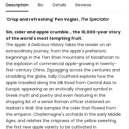
Description
Bio
Details
Reviews
'Crisp and refreshing' Pen Vogler,
The Spectator
Sin, cider and apple crumble…
the 10,000-year story
of the
world's most tempting fruit.
The Apple: A Delicious History
takes the reader on an
extraordinary journey, from the apple's prehistoric
beginnings in the Tian Shan mountains of Kazakhstan to
the explosion of commercial apple-growing in twenty-
first-century China. Zigzagging across the centuries and
straddling the globe, Sally Coulthard explores how the
apple travelled along the Silk Road from Central Asia to
Europe, appearing as an erotically charged symbol in
Greek myth and poetry and even featuring in the
shopping list of a senior Roman officer stationed on
Hadrian's Wall. She samples the cider that flowed from
the emperor. Charlemagne's orchards in the early Middle
Ages, and relishes the crispness of the yellow sweeting,
the first new apple variety to be cultivated in