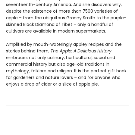
seventeenth-century America. And she discovers why,
despite the existence of more than 7500 varieties of
apple – from the ubiquitous Granny Smith to the purple-
skinned Black Diamond of Tibet – only a handful of
cultivars are available in modern supermarkets.
Amplified by mouth-wateringly appley recipes and the
stories behind them,
The Apple: A Delicious History
embraces not only culinary, horticultural, social and
commercial history but also age-old traditions in
mythology, folklore and religion. It is the perfect gift book
for gardeners and nature lovers – and for anyone who
enjoys a drop of cider or a slice of apple pie.