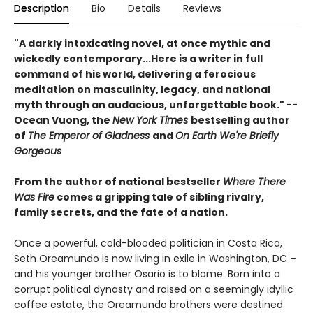
Description
Bio
Details
Reviews
"A darkly intoxicating novel, at once mythic and
wickedly contemporary...Here is a writer in full
command of his world, delivering a ferocious
meditation on masculinity, legacy, and national
myth through an audacious, unforgettable book." --
Ocean Vuong, the
New York Times
bestselling author
of
The Emperor of Gladness
and
On Earth We're Briefly
Gorgeous
From the author of national bestseller
Where There
Was Fire
comes a gripping tale of sibling rivalry,
family secrets, and the fate of a nation.
Once a powerful, cold-blooded politician in Costa Rica,
Seth Oreamundo is now living in exile in Washington, DC –
and his younger brother Osario is to blame. Born into a
corrupt political dynasty and raised on a seemingly idyllic
coffee estate, the Oreamundo brothers were destined