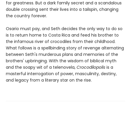
for greatness. But a dark family secret and a scandalous
double crossing sent their lives into a tailspin, changing
the country forever.
Osario must pay, and Seth decides the only way to do so
is to return home to Costa Rica and feed his brother to
the infamous river of crocodiles from their childhood.
What follows is a spellbinding story of revenge alternating
between Seth's murderous plans and memories of the
brothers' upbringing. With the wisdom of biblical myth
and the soapy wit of a telenovela,
Crocodilopolis
is a
masterful interrogation of power, masculinity, destiny,
and legacy from a literary star on the rise.