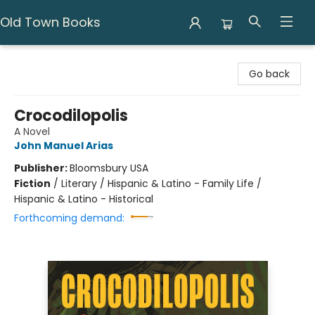
Old Town Books
Old Town Books
Go back
Crocodilopolis
A Novel
John Manuel Arias
Publisher:
Bloomsbury USA
Fiction
/
Literary / Hispanic & Latino - Family Life /
Hispanic & Latino - Historical
Forthcoming demand: