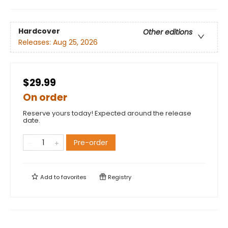
Hardcover
Other editions
Releases:
Aug 25, 2026
$29.99
On order
Reserve yours today! Expected around the release
date.
Pre-order
Add to
favorites
Registry