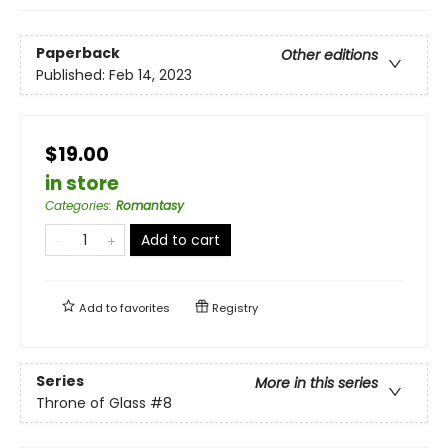
Paperback
Other editions
Published:
Feb 14, 2023
$19.00
in store
Categories
:
Romantasy
Add to cart
Add to
favorites
Registry
Series
More in this series
Throne of Glass
#8