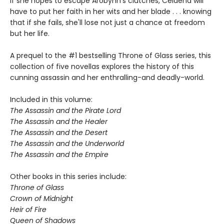
If she hopes to escape Arobynn's clutches, Celaena will
have to put her faith in her wits and her blade . . . knowing
that if she fails, she'll lose not just a chance at freedom
but her life.
A prequel to the #1 bestselling Throne of Glass series, this
collection of five novellas explores the history of this
cunning assassin and her enthralling-and deadly-world.
Included in this volume:
The Assassin and the Pirate Lord
The Assassin and the Healer
The Assassin and the Desert
The Assassin and the Underworld
The Assassin and the Empire
Other books in this series include:
Throne of Glass
Crown of Midnight
Heir of Fire
Queen of Shadows