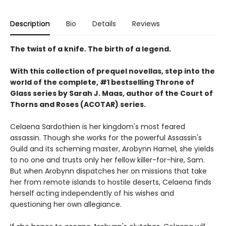
Description
Bio
Details
Reviews
The twist of a knife. The birth of a legend.
With this collection of prequel novellas, step into the
world of the complete, #1 bestselling Throne of
Glass series by Sarah J. Maas, author of the Court of
Thorns and Roses (ACOTAR) series.
Celaena Sardothien is her kingdom's most feared
assassin. Though she works for the powerful Assassin's
Guild and its scheming master, Arobynn Hamel, she yields
to no one and trusts only her fellow killer-for-hire, Sam.
But when Arobynn dispatches her on missions that take
her from remote islands to hostile deserts, Celaena finds
herself acting independently of his wishes and
questioning her own allegiance.