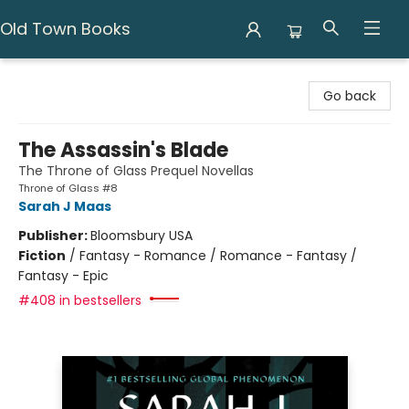
Old Town Books
Old Town Books
Go back
The Assassin's Blade
The Throne of Glass Prequel Novellas
Throne of Glass #8
Sarah J Maas
Publisher:
Bloomsbury USA
Fiction
/
Fantasy - Romance / Romance - Fantasy /
Fantasy - Epic
#408 in bestsellers