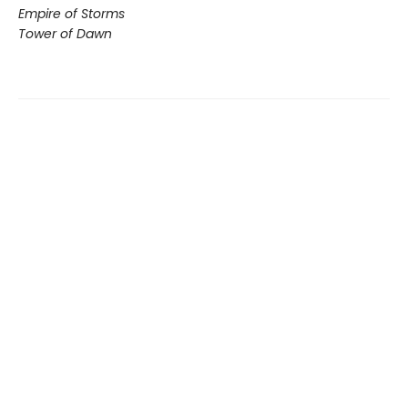
Empire of Storms
Tower of Dawn