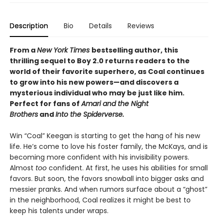
Description
Bio
Details
Reviews
From a
New York Times
bestselling author, this
thrilling sequel to Boy 2.0 returns readers to the
world of their favorite superhero, as Coal continues
to grow into his new powers—and discovers a
mysterious individual who may be just like him.
Perfect for fans of
Amari and the Night
Brothers
and
Into the Spiderverse.
Win “Coal” Keegan is starting to get the hang of his new
life. He’s come to love his foster family, the McKays, and is
becoming more confident with his invisibility powers.
Almost
too
confident. At first, he uses his abilities for small
favors. But soon, the favors snowball into bigger asks and
messier pranks. And when rumors surface about a “ghost”
in the neighborhood, Coal realizes it might be best to
keep his talents under wraps.