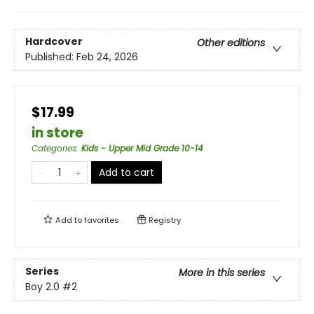
Hardcover
Other editions
Published:
Feb 24, 2026
$17.99
in store
Categories
:
Kids - Upper Mid Grade 10-14
Add to cart
Add to
favorites
Registry
Series
More in this series
Boy 2.0
#2