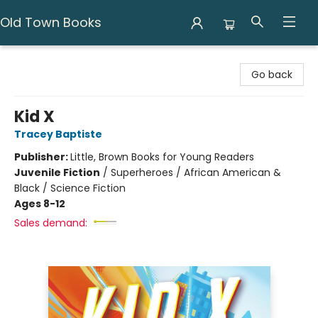
Old Town Books
Old Town Books
Go back
Kid X
Tracey Baptiste
Publisher:
Little, Brown Books for Young Readers
Juvenile Fiction
/
Superheroes / African American &
Black / Science Fiction
Ages 8-12
Sales demand: