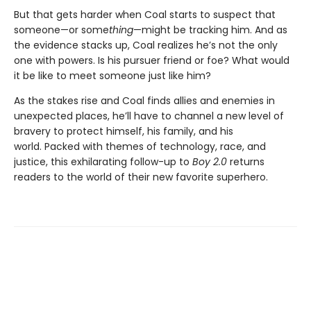
But that gets harder when Coal starts to suspect that
someone—or some
thing
—might be tracking him. And as
the evidence stacks up, Coal realizes he’s not the only
one with powers. Is his pursuer friend or foe? What would
it be like to meet someone just like him?
As the stakes rise and Coal finds allies and enemies in
unexpected places, he’ll have to channel a new level of
bravery to protect himself, his family, and his
world. Packed with themes of technology, race, and
justice, this exhilarating follow-up to
Boy 2.0
returns
readers to the world of their new favorite superhero.