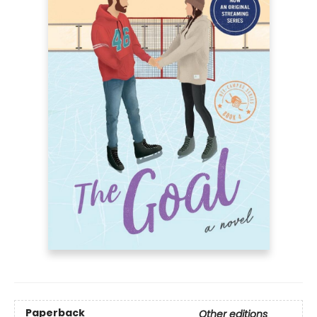
Paperback
Other editions