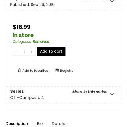
Published:
Sep 26, 2016
$18.99
in store
Categories
:
Romance
Add to cart
Add to
favorites
Registry
Series
More in this series
Off-Campus
#4
Description
Bio
Details