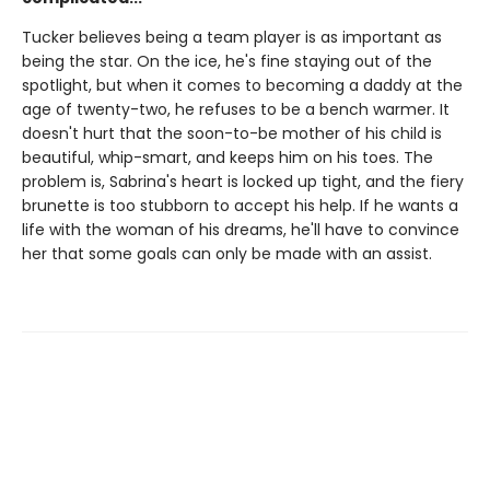
Tucker believes being a team player is as important as
being the star. On the ice, he's fine staying out of the
spotlight, but when it comes to becoming a daddy at the
age of twenty-two, he refuses to be a bench warmer. It
doesn't hurt that the soon-to-be mother of his child is
beautiful, whip-smart, and keeps him on his toes. The
problem is, Sabrina's heart is locked up tight, and the fiery
brunette is too stubborn to accept his help. If he wants a
life with the woman of his dreams, he'll have to convince
her that some goals can only be made with an assist.