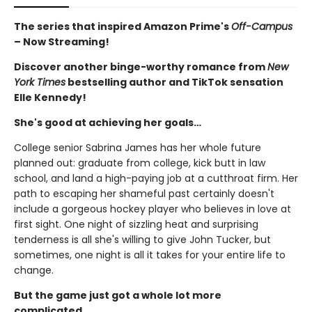
The series that inspired Amazon Prime's
Off-Campus
– Now Streaming!
Discover another binge-worthy romance from
New
York Times
bestselling author and TikTok sensation
Elle Kennedy!
She's good at achieving her goals…
College senior Sabrina James has her whole future
planned out: graduate from college, kick butt in law
school, and land a high-paying job at a cutthroat firm. Her
path to escaping her shameful past certainly doesn't
include a gorgeous hockey player who believes in love at
first sight. One night of sizzling heat and surprising
tenderness is all she's willing to give John Tucker, but
sometimes, one night is all it takes for your entire life to
change.
But the game just got a whole lot more
complicated...