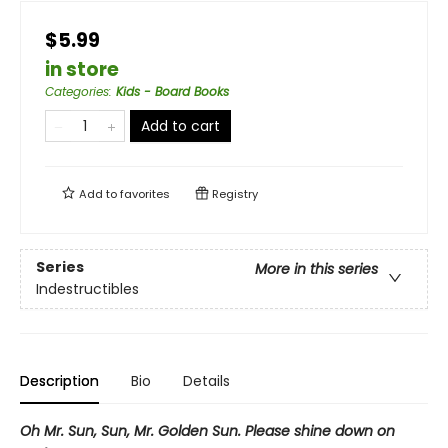
$5.99
in store
Categories
:
Kids - Board Books
Add to cart
Add to
favorites
Registry
Series
More in this series
Indestructibles
Description
Bio
Details
Oh Mr. Sun, Sun, Mr. Golden Sun. Please shine down on