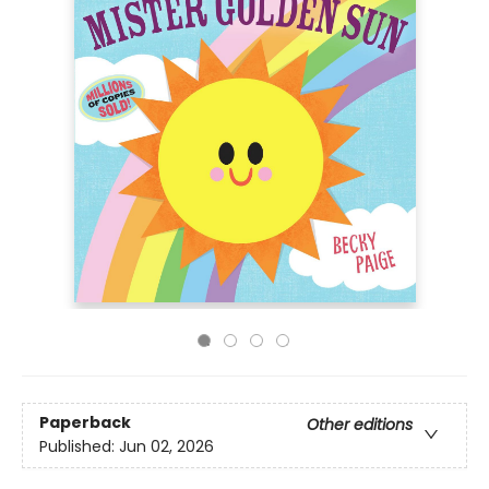
Paperback
Other editions
Published:
Jun 02, 2026