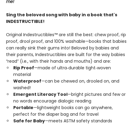
me!
Sing the beloved song with baby in a book that's
INDESTRUCTIBLE!
Original Indestructibles™ are still the best: chew proof, rip
proof, drool proof, and 100% washable—books that babies
can really sink their gums into! Beloved by babies and
their parents, Indestructibles are built for the way babies
“read” (i.e., with their hands and mouths) and are:
Rip Proof
—made of ultra‑durable tight‑woven
material
Waterproof
—can be chewed on, drooled on, and
washed!
Emergent Literacy Tool
—bright pictures and few or
no words encourage dialogic reading
Portable
—lightweight books can go anywhere,
perfect for the diaper bag and for travel
Safe for Baby
—meets ASTM safety standards