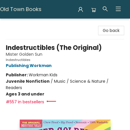
Old Town Books
Old Town Books
Go back
Indestructibles (The Original)
Mister Golden Sun
Indestructibles
Publishing Workman
Publisher:
Workman Kids
Juvenile Nonfiction
/
Music / Science & Nature /
Readers
Ages 3 and under
#557 in bestsellers