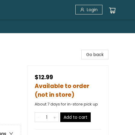
Login
Go back
$12.99
Available to order
(not in store)
About 7 days for in-store pick up
Add to cart
ons