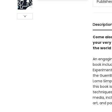
Publishe
Descriptio
Come along
your very
the world
An engaging
book inclu
Experiment 
the Guerril
Lorna Simps
this book 
techniques,
media, inc
art, and pa