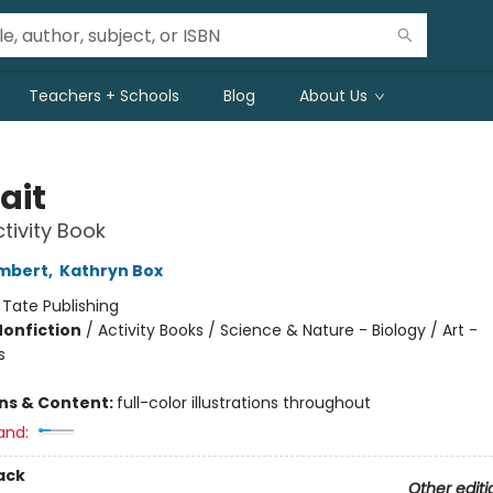
Teachers + Schools
Blog
About Us
ait
ctivity Book
mbert
,
Kathryn Box
:
Tate Publishing
Nonfiction
/
Activity Books / Science & Nature - Biology / Art -
s
ons & Content:
full-color illustrations throughout
and:
ack
Other editi