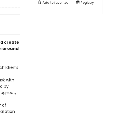
Add to
favorites
Registry
nd create
om around
children’s
ask with
ed by
oughout,
,
y of
allation