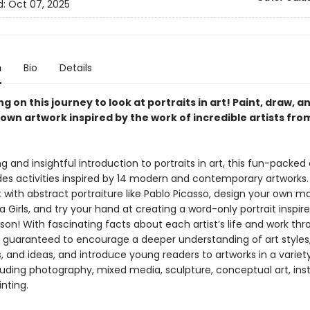
d:
Oct 07, 2025
n
Bio
Details
 on this journey to look at portraits in art! Paint, draw, a
 own artwork inspired by the work of incredible artists fr
 and insightful introduction to portraits in art, this fun-packed 
des activities inspired by 14 modern and contemporary artworks.
with abstract portraiture like Pablo Picasso, design your own m
la Girls, and try your hand at creating a word-only portrait inspir
on! With fascinating facts about each artist’s life and work thr
is guaranteed to encourage a deeper understanding of art styles
 and ideas, and introduce young readers to artworks in a variet
luding photography, mixed media, sculpture, conceptual art, inst
inting.