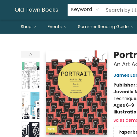
Old Town Books
Keyword
Shop
Events
Summer Reading Guide
Old Town Books
Portr
An Art A
James La
Publisher
Juvenile 
Technique
Ages 6-9
Illustrati
Sales dem
Paperb