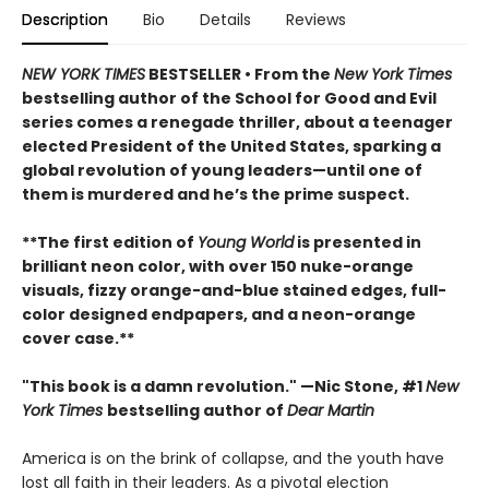
Description
Bio
Details
Reviews
NEW YORK TIMES
BESTSELLER • From the
New York Times
bestselling author of the School for Good and Evil
series comes a renegade thriller, about a teenager
elected President of the United States, sparking a
global revolution of young leaders—until one of
them is murdered and he’s the prime suspect.
**The first edition of
Young World
is presented in
brilliant neon color, with over 150 nuke-orange
visuals, fizzy orange-and-blue stained edges, full-
color designed endpapers, and a neon-orange
cover case.**
"This book is a damn revolution." —Nic Stone, #1
New
York Times
bestselling author of
Dear Martin
America is on the brink of collapse, and the youth have
lost all faith in their leaders. As a pivotal election