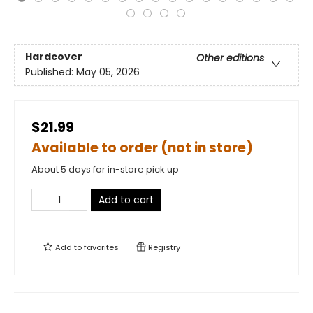
Hardcover
Other editions
Published:
May 05, 2026
$21.99
Available to order (not in store)
About 5 days for in-store pick up
Add to cart
Add to
favorites
Registry