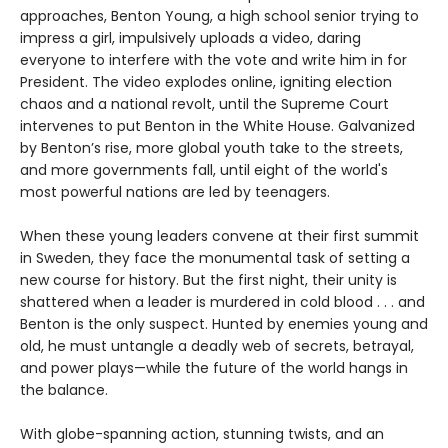
approaches, Benton Young, a high school senior trying to
impress a girl, impulsively uploads a video, daring
everyone to interfere with the vote and write him in for
President. The video explodes online, igniting election
chaos and a national revolt, until the Supreme Court
intervenes to put Benton in the White House. Galvanized
by Benton’s rise, more global youth take to the streets,
and more governments fall, until eight of the world's
most powerful nations are led by teenagers.
When these young leaders convene at their first summit
in Sweden, they face the monumental task of setting a
new course for history. But the first night, their unity is
shattered when a leader is murdered in cold blood . . . and
Benton is the only suspect. Hunted by enemies young and
old, he must untangle a deadly web of secrets, betrayal,
and power plays—while the future of the world hangs in
the balance.
With globe-spanning action, stunning twists, and an