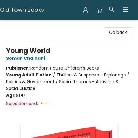
Old Town Books
Old Town Books
Go back
Young World
Soman Chainani
Publisher:
Random House Children's Books
Young Adult Fiction
/
Thrillers & Suspense - Espionage /
Politics & Government / Social Themes - Activism &
Social Justice
Ages 14+
Sales demand: