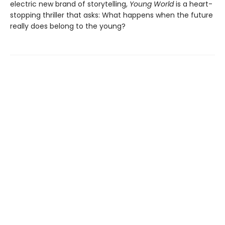
electric new brand of storytelling,
Young World
is a heart-
stopping thriller that asks: What happens when the future
really does belong to the young?