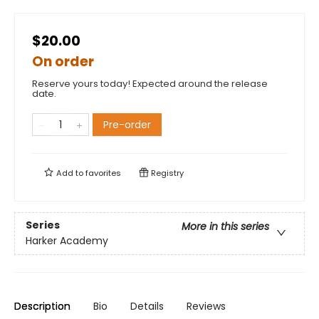
$20.00
On order
Reserve yours today! Expected around the release
date.
Pre-order
Add to
favorites
Registry
Series
More in this series
Harker Academy
Description
Bio
Details
Reviews