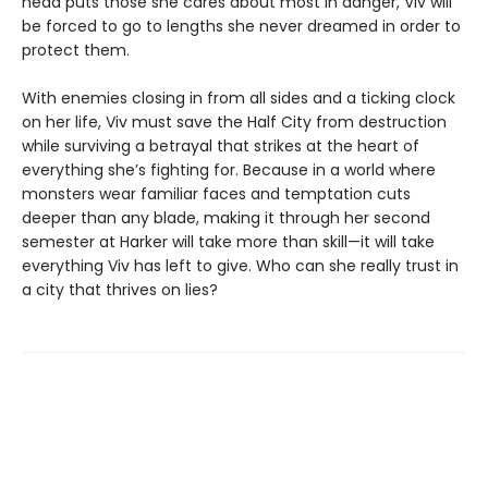
head puts those she cares about most in danger, Viv will
be forced to go to lengths she never dreamed in order to
protect them.
With enemies closing in from all sides and a ticking clock
on her life, Viv must save the Half City from destruction
while surviving a betrayal that strikes at the heart of
everything she’s fighting for. Because in a world where
monsters wear familiar faces and temptation cuts
deeper than any blade, making it through her second
semester at Harker will take more than skill—it will take
everything Viv has left to give. Who can she really trust in
a city that thrives on lies?