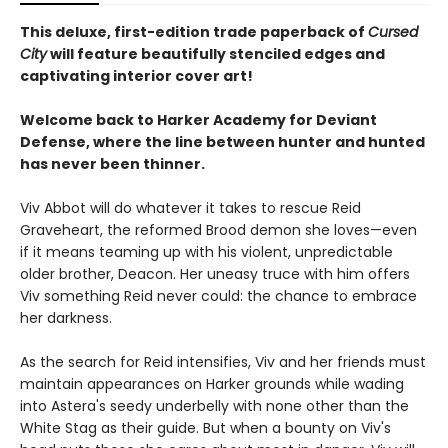
This deluxe, first-edition trade paperback of
Cursed
City
will feature beautifully stenciled edges and
captivating interior cover art!
Welcome back to Harker Academy for Deviant
Defense, where the line between hunter and hunted
has never been thinner.
Viv Abbot will do whatever it takes to rescue Reid
Graveheart, the reformed Brood demon she loves—even
if it means teaming up with his violent, unpredictable
older brother, Deacon. Her uneasy truce with him offers
Viv something Reid never could: the chance to embrace
her darkness.
As the search for Reid intensifies, Viv and her friends must
maintain appearances on Harker grounds while wading
into Astera's seedy underbelly with none other than the
White Stag as their guide. But when a bounty on Viv's