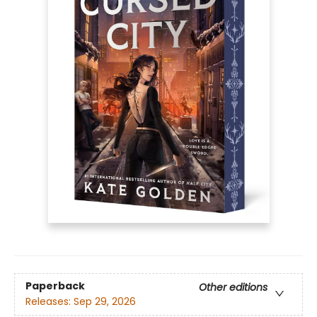
Paperback
Other editions
Releases:
Sep 29, 2026