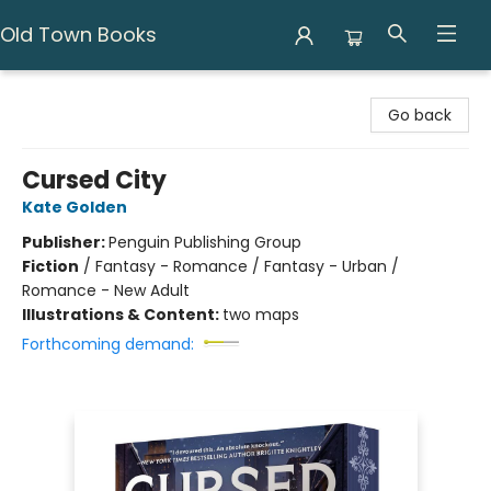
Old Town Books
Old Town Books
Go back
Cursed City
Kate Golden
Publisher:
Penguin Publishing Group
Fiction
/
Fantasy - Romance / Fantasy - Urban /
Romance - New Adult
Illustrations & Content:
two maps
Forthcoming demand: