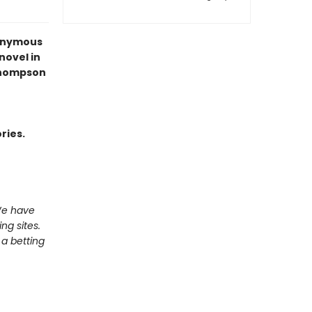
nonymous
 novel in
Thompson
ries.
We have
ng sites.
a betting