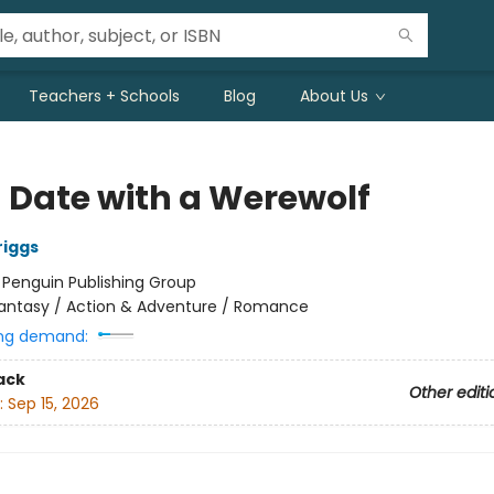
Teachers + Schools
Blog
About Us
d Date with a Werewolf
riggs
:
Penguin Publishing Group
antasy / Action & Adventure / Romance
ng demand:
ack
Other editi
:
Sep 15, 2026