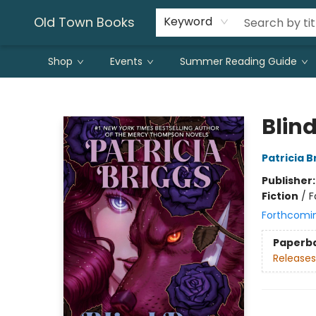
Old Town Books
Keyword
Shop
Events
Summer Reading Guide
Old Town Books
Blin
Patricia B
Publisher
Fiction
/
F
Forthcomi
Paperb
Releases