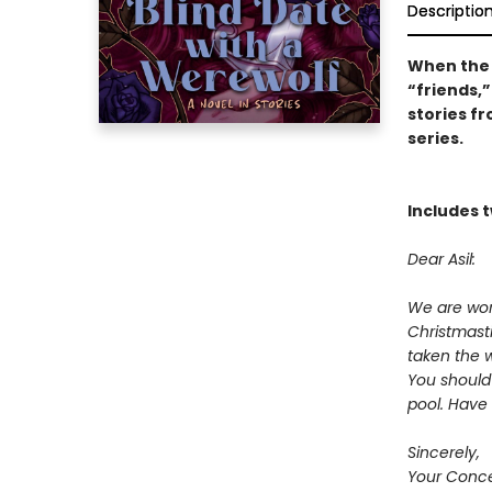
Descriptio
When the 
“friends,”
stories f
series.
Includes t
Dear Asil:
We are worr
Christmast
taken the w
You should
pool. Have 
Sincerely,
Your Conce