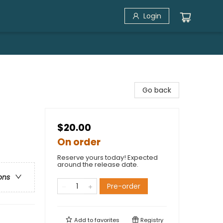
Login
Go back
$20.00
On order
Reserve yours today! Expected
around the release date.
ons
Pre-order
Add to
favorites
Registry