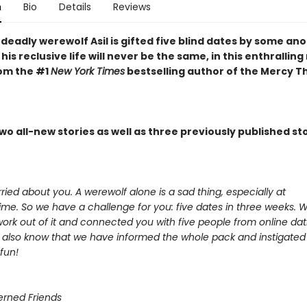
n
Bio
Details
Reviews
deadly werewolf Asil is gifted five blind dates by some a
 his reclusive life will never be the same, in this enthralling
rom the #1
New York Times
bestselling author of the Mercy 
wo all-new stories as well as three previously published sto
ied about you. A werewolf alone is a sad thing, especially at
ime. So we have a challenge for you: five dates in three weeks. 
ork out of it and connected you with five people from online dati
 also know that we have informed the whole pack and instigated 
fun!
rned Friends