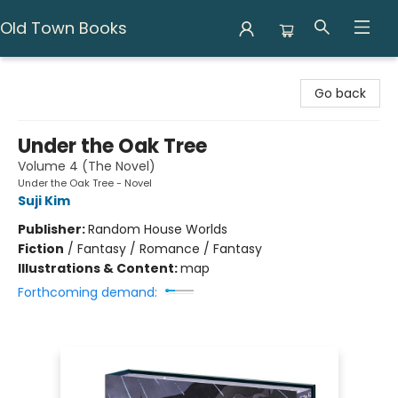
Old Town Books
Old Town Books
Go back
Under the Oak Tree
Volume 4 (The Novel)
Under the Oak Tree - Novel
Suji Kim
Publisher:
Random House Worlds
Fiction
/
Fantasy / Romance / Fantasy
Illustrations & Content:
map
Forthcoming demand: