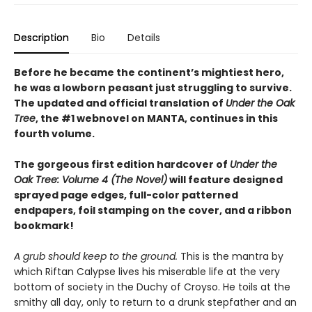
Description
Bio
Details
Before he became the continent’s mightiest hero,
he was a lowborn peasant just struggling to survive.
The updated and official translation of
Under the Oak
Tree
, the #1 webnovel on MANTA, continues in this
fourth volume.
The gorgeous first edition hardcover of
Under the
Oak Tree: Volume 4 (The Novel)
will feature designed
sprayed page edges, full-color patterned
endpapers, foil stamping on the cover, and a ribbon
bookmark!
A grub should keep to the ground.
This is the mantra by
which Riftan Calypse lives his miserable life at the very
bottom of society in the Duchy of Croyso. He toils at the
smithy all day, only to return to a drunk stepfather and an