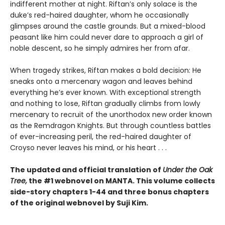
indifferent mother at night. Riftan’s only solace is the
duke’s red-haired daughter, whom he occasionally
glimpses around the castle grounds. But a mixed-blood
peasant like him could never dare to approach a girl of
noble descent, so he simply admires her from afar.
When tragedy strikes, Riftan makes a bold decision: He
sneaks onto a mercenary wagon and leaves behind
everything he’s ever known. With exceptional strength
and nothing to lose, Riftan gradually climbs from lowly
mercenary to recruit of the unorthodox new order known
as the Remdragon Knights. But through countless battles
of ever-increasing peril, the red-haired daughter of
Croyso never leaves his mind, or his heart . . .
The updated and official translation of
Under the Oak
Tree,
the #1 webnovel on MANTA. This volume collects
side-story chapters 1-44 and three bonus chapters
of the original webnovel by Suji Kim.