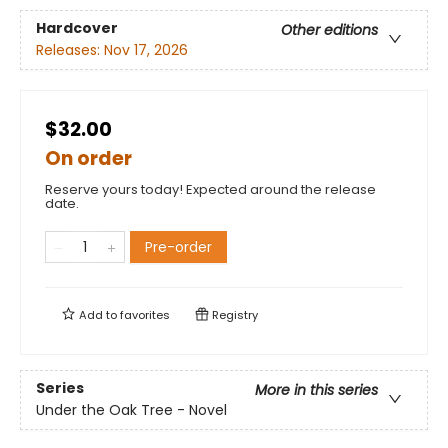
Hardcover
Other editions
Releases:
Nov 17, 2026
$32.00
On order
Reserve yours today! Expected around the release
date.
Pre-order
Add to
favorites
Registry
Series
More in this series
Under the Oak Tree - Novel