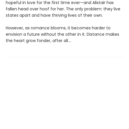
hopeful in love for the first time ever—and Alistair has
fallen head over hoof for her. The only problem: they live
states apart and have thriving lives of their own.
However, as romance blooms, it becomes harder to
envision a future without the other in it. Distance makes
the heart grow fonder, after all....