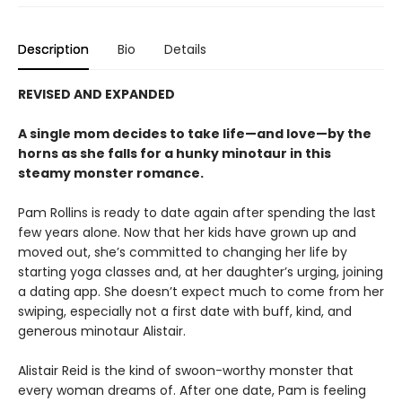
Description
Bio
Details
REVISED AND EXPANDED
A single mom decides to take life—and love—by the
horns as she falls for a hunky minotaur in this
steamy monster romance.
Pam Rollins is ready to date again after spending the last
few years alone. Now that her kids have grown up and
moved out, she’s committed to changing her life by
starting yoga classes and, at her daughter’s urging, joining
a dating app. She doesn’t expect much to come from her
swiping, especially not a first date with buff, kind, and
generous minotaur Alistair.
Alistair Reid is the kind of swoon-worthy monster that
every woman dreams of. After one date, Pam is feeling