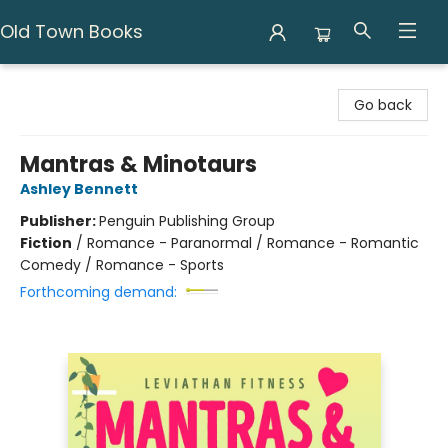
Old Town Books
Old Town Books
Go back
Mantras & Minotaurs
Ashley Bennett
Publisher:
Penguin Publishing Group
Fiction
/
Romance - Paranormal / Romance - Romantic
Comedy / Romance - Sports
Forthcoming demand: