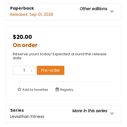
Paperback
Other editions
Releases:
Sep 01, 2026
$20.00
On order
Reserve yours today! Expected around the release
date.
Pre-order
Add to
favorites
Registry
Series
More in this series
Leviathan Fitness