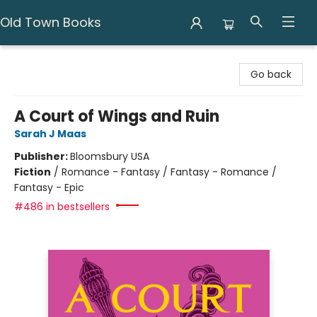
Old Town Books
Old Town Books
Go back
A Court of Wings and Ruin
Sarah J Maas
Publisher:
Bloomsbury USA
Fiction
/
Romance - Fantasy / Fantasy - Romance /
Fantasy - Epic
#486 in bestsellers