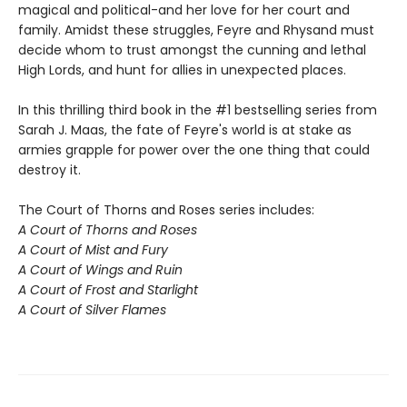
magical and political-and her love for her court and
family. Amidst these struggles, Feyre and Rhysand must
decide whom to trust amongst the cunning and lethal
High Lords, and hunt for allies in unexpected places.
In this thrilling third book in the #1 bestselling series from
Sarah J. Maas, the fate of Feyre's world is at stake as
armies grapple for power over the one thing that could
destroy it.
The Court of Thorns and Roses series includes:
A Court of Thorns and Roses
A Court of Mist and Fury
A Court of Wings and Ruin
A Court of Frost and Starlight
A Court of Silver Flames