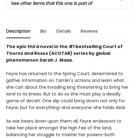
See other items that this one is part of
Description
Bio
Details
Reviews
The epic third novel in the #1 bestselling Court of
Thorns and Roses (ACOTAR) series by
global
phenomenon
Sarah J. Maas.
Feyre has returned to the Spring Court, determined to
gather information on Tamlin's actions and learn what
she can about the invading king threatening to bring her
land to its knees. But to do so she must play a deadly
game of deceit. One slip could bring doom not only for
Feyre, but for everything-and everyone-she holds dear.
As war bears down upon them all, Feyre endeavors to
take her place amongst the High Fae of the land,
balancing her struggle to master her powers-both