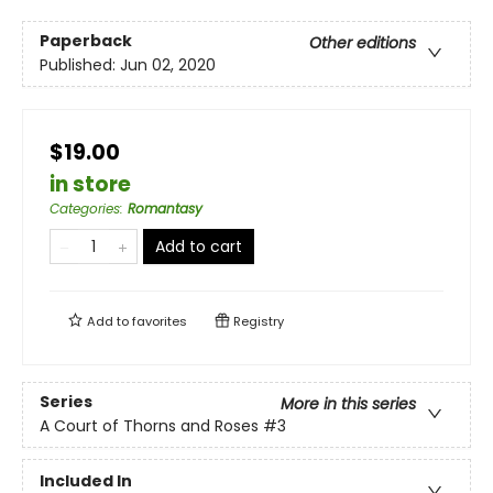
Paperback
Other editions
Published:
Jun 02, 2020
$19.00
in store
Categories
:
Romantasy
Add to cart
Add to
favorites
Registry
Series
More in this series
A Court of Thorns and Roses
#3
Included In