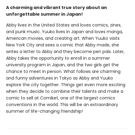
A charming and vibrant true story about an
unforgettable summer in Japan!
Abby lives in the United States and loves comics, zines,
and punk music. Yuuko lives in Japan and loves manga,
American movies, and creating art. When Yuuko visits
New York City and sees a comic that Abby made, she
writes a letter to Abby and they become pen pals. Later,
Abby takes the opportunity to enroll in a summer
university program in Japan, and the two girls get the
chance to meet in person. What follows are charming
and funny adventures in Tokyo as Abby and Yuuko
explore the city together. Things get even more exciting
when they decide to combine their talents and make a
comic to sell at Comiket, one of the largest comics
conventions in the world. This will be an extraordinary
summer of life-changing friendship!