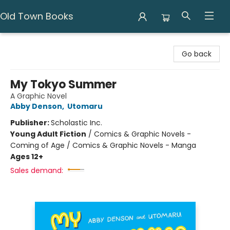
Old Town Books
Old Town Books
Go back
My Tokyo Summer
A Graphic Novel
Abby Denson
,
Utomaru
Publisher:
Scholastic Inc.
Young Adult Fiction
/
Comics & Graphic Novels -
Coming of Age / Comics & Graphic Novels - Manga
Ages 12+
Sales demand: