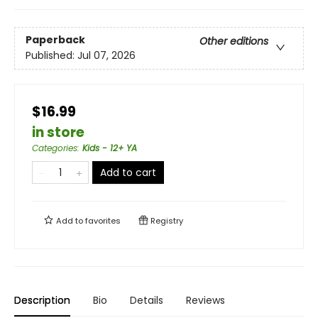
Paperback
Other editions
Published:
Jul 07, 2026
$16.99
in store
Categories
:
Kids - 12+ YA
Add to cart
Add to
favorites
Registry
Description
Bio
Details
Reviews