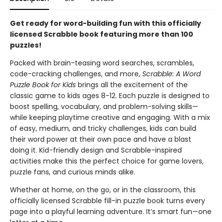
Get ready for word-building fun with this officially
licensed Scrabble book featuring more than 100
puzzles!
Packed with brain-teasing word searches, scrambles,
code-cracking challenges, and more,
Scrabble: A Word
Puzzle Book for Kids
brings all the excitement of the
classic game to kids ages 8-12. Each puzzle is designed to
boost spelling, vocabulary, and problem-solving skills—
while keeping playtime creative and engaging. With a mix
of easy, medium, and tricky challenges, kids can build
their word power at their own pace and have a blast
doing it. Kid-friendly design and Scrabble-inspired
activities make this the perfect choice for game lovers,
puzzle fans, and curious minds alike.
Whether at home, on the go, or in the classroom, this
officially licensed Scrabble fill-in puzzle book turns every
page into a playful learning adventure. It’s smart fun—one