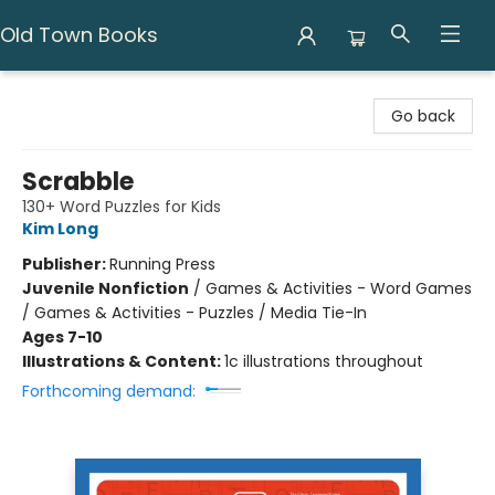
Old Town Books
Old Town Books
Go back
Scrabble
130+ Word Puzzles for Kids
Kim Long
Publisher:
Running Press
Juvenile Nonfiction
/
Games & Activities - Word Games
/ Games & Activities - Puzzles / Media Tie-In
Ages 7-10
Illustrations & Content:
1c illustrations throughout
Forthcoming demand: