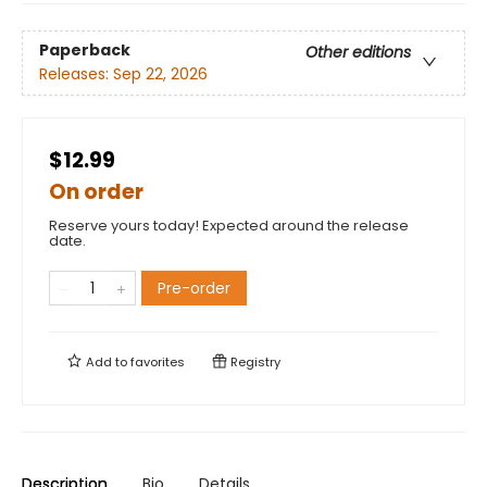
Paperback
Other editions
Releases:
Sep 22, 2026
$12.99
On order
Reserve yours today! Expected around the release
date.
Pre-order
Add to
favorites
Registry
Description
Bio
Details