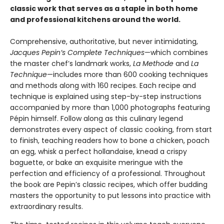
classic work that serves as a staple in both home
and professional kitchens around the world.
Comprehensive, authoritative, but never intimidating,
Jacques Pepin’s Complete Techniques
—which combines
the master chef’s landmark works,
La Methode
and
La
Technique
—includes more than 600 cooking techniques
and methods along with 160 recipes. Each recipe and
technique is explained using step-by-step instructions
accompanied by more than 1,000 photographs featuring
Pépin himself. Follow along as this culinary legend
demonstrates every aspect of classic cooking, from start
to finish, teaching readers how to bone a chicken, poach
an egg, whisk a perfect hollandaise, knead a crispy
baguette, or bake an exquisite meringue with the
perfection and efficiency of a professional. Throughout
the book are Pepin’s classic recipes, which offer budding
masters the opportunity to put lessons into practice with
extraordinary results.