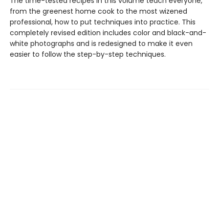
The time-tested recipes in this volume teach everyone,
from the greenest home cook to the most wizened
professional, how to put techniques into practice. This
completely revised edition includes color and black-and-
white photographs and is redesigned to make it even
easier to follow the step-by-step techniques.