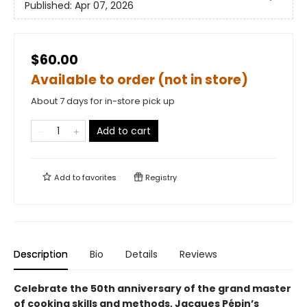
Published:
Apr 07, 2026
$60.00
Available to order (not in store)
About 7 days for in-store pick up
Add to cart
Add to
favorites
Registry
Description
Bio
Details
Reviews
Celebrate the 50th anniversary of the grand master
of cooking skills and methods, Jacques Pépin’s