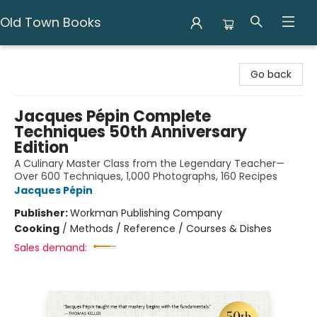
Old Town Books
Old Town Books
Go back
Jacques Pépin Complete
Techniques 50th Anniversary
Edition
A Culinary Master Class from the Legendary Teacher—
Over 600 Techniques, 1,000 Photographs, 160 Recipes
Jacques Pépin
Publisher:
Workman Publishing Company
Cooking
/
Methods / Reference / Courses & Dishes
Sales demand: