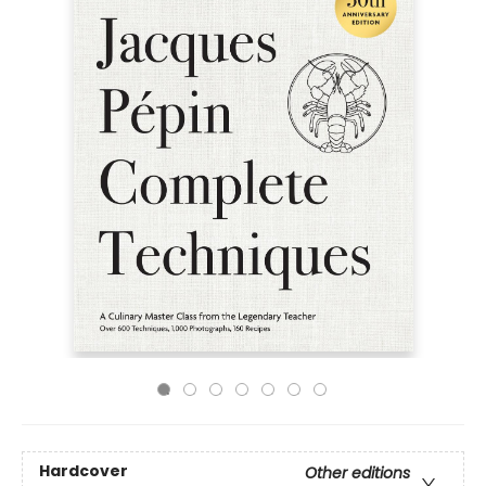
Hardcover
Other editions