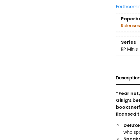
Forthcomi
Paperb
Releases
Series
RP Minis
Descriptio
“Fear not
Gillig’s 
bookshelf 
licensed t
Deluxe 
who spo
Speaks 