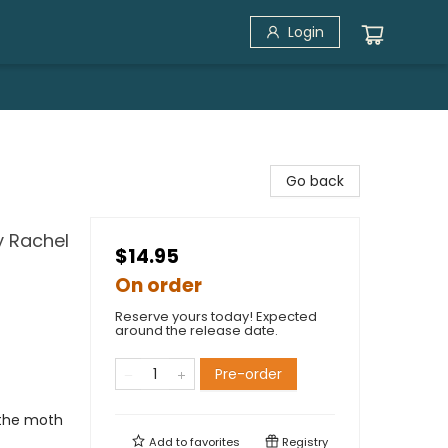
Login
Go back
y Rachel
$14.95
On order
Reserve yours today! Expected
around the release date.
Pre-order
 the moth
Add to
favorites
Registry