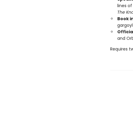
lines o
The Kn
Book i
gargoyl
Officia
and Orb
Requires t