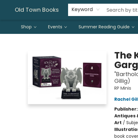
Old Town Books
Keyword
Shop
Events
Summer Reading Guide
Old Town Books
The 
Garg
"Bartho
Gillig)
RP Minis
Rachel Gil
Publisher
Antiques 
Art
/
Subje
Illustrati
book cover