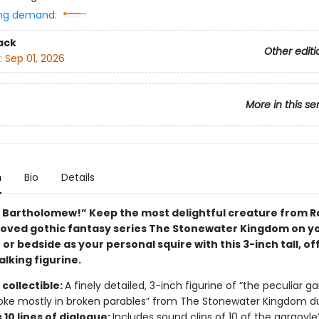
ng demand:
ack
Other editi
:
Sep 01, 2026
More in this se
n
Bio
Details
, Bartholomew!” Keep the most delightful creature from R
beloved gothic fantasy series The Stonewater Kingdom on y
or bedside as your personal squire with this 3-inch tall, off
alking figurine.
collectible:
A finely detailed, 3-inch figurine of “the peculiar ga
ke mostly in broken parables” from The Stonewater Kingdom d
10 lines of dialogue:
Includes sound clips of 10 of the gargoyle’