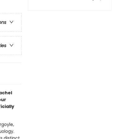
ons
ries
achel
our
icially
rgoyle,
uology.
s distinct