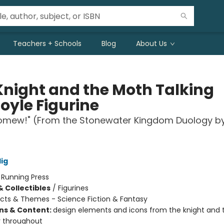
Teachers + Schools
Blog
About Us
Knight and the Moth Talking
oyle Figurine
lomew!" (From the Stonewater Kingdom Duology b
lig
:
Running Press
& Collectibles
/
Figurines
cts & Themes - Science Fiction & Fantasy
ons & Content:
design elements and icons from the knight and
 throughout