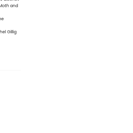
 Moth
and
he
el Gillig