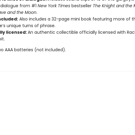
f dialogue from #1
New York Times
bestseller
The Knight and the
ave and the Moon
.
ncluded:
Also includes a 32-page mini book featuring more of t
e’s unique turns of phrase.
lly licensed:
An authentic collectible officially licensed with Rach
it.
wo AAA batteries (not included).