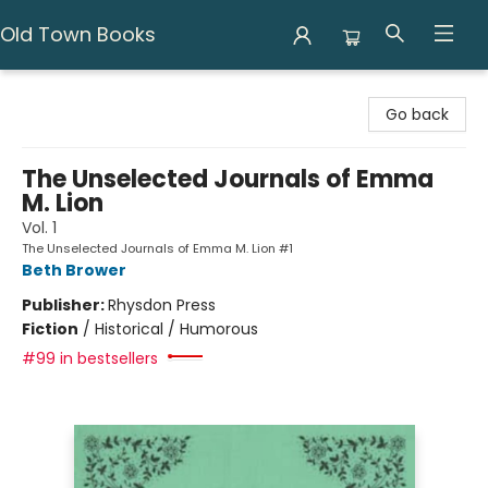
Old Town Books
Old Town Books
Go back
The Unselected Journals of Emma
M. Lion
Vol. 1
The Unselected Journals of Emma M. Lion #1
Beth Brower
Publisher:
Rhysdon Press
Fiction
/
Historical / Humorous
#99 in bestsellers