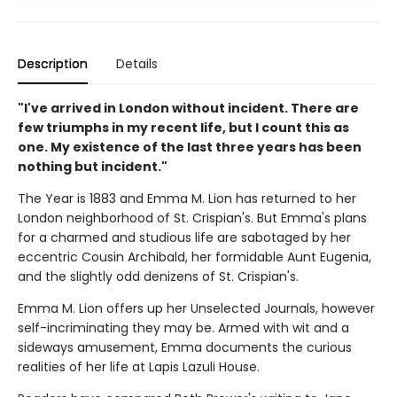
Description
Details
"I've arrived in London without incident. There are
few triumphs in my recent life, but I count this as
one. My existence of the last three years has been
nothing but incident."
The Year is 1883 and Emma M. Lion has returned to her
London neighborhood of St. Crispian's. But Emma's plans
for a charmed and studious life are sabotaged by her
eccentric Cousin Archibald, her formidable Aunt Eugenia,
and the slightly odd denizens of St. Crispian's.
Emma M. Lion offers up her Unselected Journals, however
self-incriminating they may be. Armed with wit and a
sideways amusement, Emma documents the curious
realities of her life at Lapis Lazuli House.