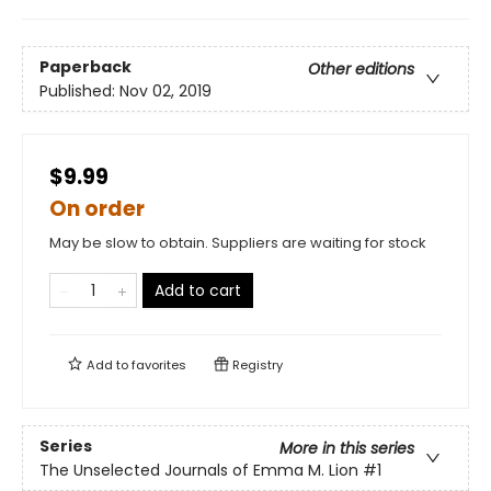
Paperback
Other editions
Published:
Nov 02, 2019
$9.99
On order
May be slow to obtain. Suppliers are waiting for stock
Add to cart
Add to
favorites
Registry
Series
More in this series
The Unselected Journals of Emma M. Lion
#1