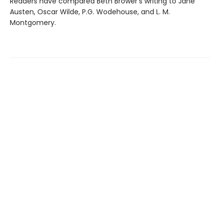
Readers have compared Beth Brower's writing to Jane
Austen, Oscar Wilde, P.G. Wodehouse, and L. M.
Montgomery.