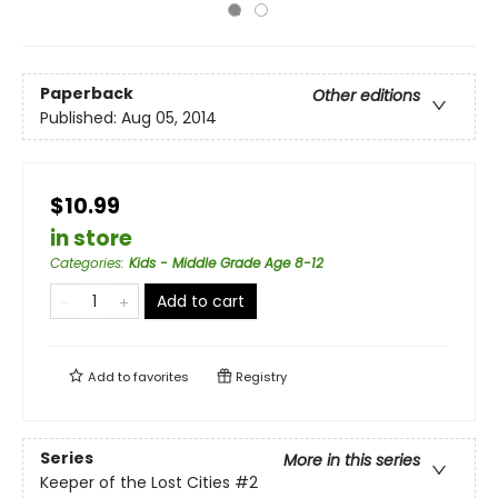
Paperback
Other editions
Published:
Aug 05, 2014
$10.99
in store
Categories
:
Kids - Middle Grade Age 8-12
Add to cart
Add to
favorites
Registry
Series
More in this series
Keeper of the Lost Cities
#2