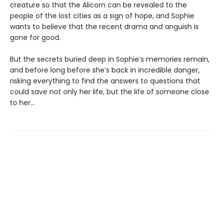
creature so that the Alicorn can be revealed to the
people of the lost cities as a sign of hope, and Sophie
wants to believe that the recent drama and anguish is
gone for good.
But the secrets buried deep in Sophie’s memories remain,
and before long before she’s back in incredible danger,
risking everything to find the answers to questions that
could save not only her life, but the life of someone close
to her…