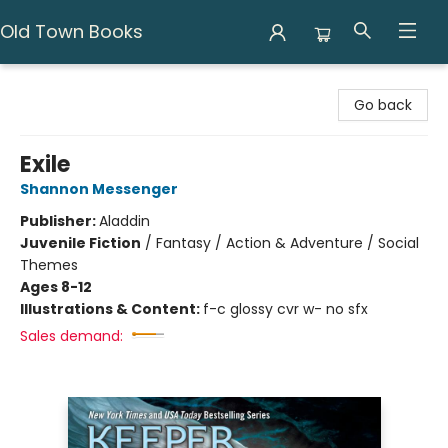
Old Town Books
Old Town Books
Go back
Exile
Shannon Messenger
Publisher:
Aladdin
Juvenile Fiction
/
Fantasy / Action & Adventure / Social
Themes
Ages 8-12
Illustrations & Content:
f-c glossy cvr w- no sfx
Sales demand: