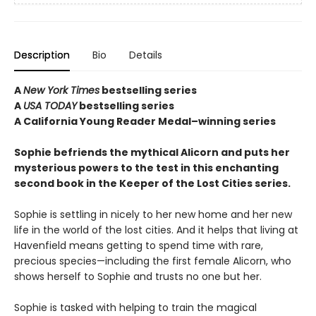
Description
Bio
Details
A
New York Times
bestselling series
A
USA TODAY
bestselling series
A California Young Reader Medal–winning series
Sophie befriends the mythical Alicorn and puts her
mysterious powers to the test in this enchanting
second book in the Keeper of the Lost Cities series.
Sophie is settling in nicely to her new home and her new
life in the world of the lost cities. And it helps that living at
Havenfield means getting to spend time with rare,
precious species—including the first female Alicorn, who
shows herself to Sophie and trusts no one but her.
Sophie is tasked with helping to train the magical