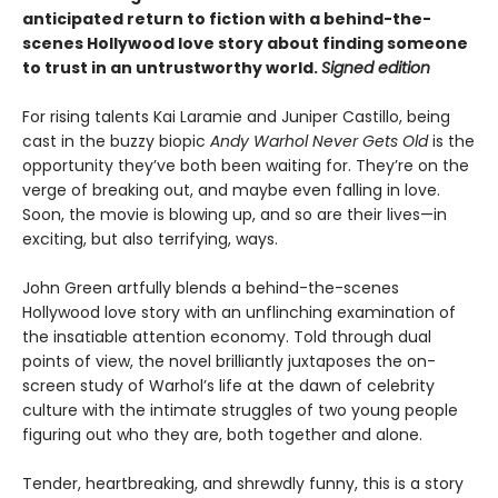
anticipated return to fiction with a behind-the-
scenes Hollywood love story about finding someone
to trust in an untrustworthy world.
Signed edition
For rising talents Kai Laramie and Juniper Castillo, being
cast in the buzzy biopic
Andy Warhol Never Gets Old
is the
opportunity they’ve both been waiting for. They’re on the
verge of breaking out, and maybe even falling in love.
Soon, the movie is blowing up, and so are their lives—in
exciting, but also terrifying, ways.
John Green artfully blends a behind-the-scenes
Hollywood love story with an unflinching examination of
the insatiable attention economy. Told through dual
points of view, the novel brilliantly juxtaposes the on-
screen study of Warhol’s life at the dawn of celebrity
culture with the intimate struggles of two young people
figuring out who they are, both together and alone.
Tender, heartbreaking, and shrewdly funny, this is a story