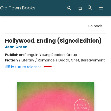
Old Town Books
Old Town Books
Go back
Hollywood, Ending (Signed Edition)
John Green
Publisher:
Penguin Young Readers Group
Fiction
/
Literary / Romance / Death, Grief, Bereavement
#5 in future releases