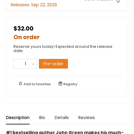
Releases:
Sep 22, 2026
$32.00
On order
Reserve yours today! Expected around the release
date.
Pre-order
Add to
favorites
Registry
Description
Bio
Details
Reviews
#1 bestselling author John Green makes his much-