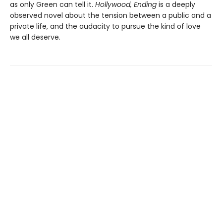
as only Green can tell it.
Hollywood, Ending
is a deeply
observed novel about the tension between a public and a
private life, and the audacity to pursue the kind of love
we all deserve.