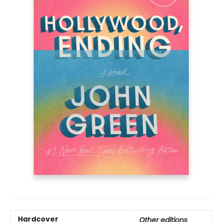
Hardcover
Other editions