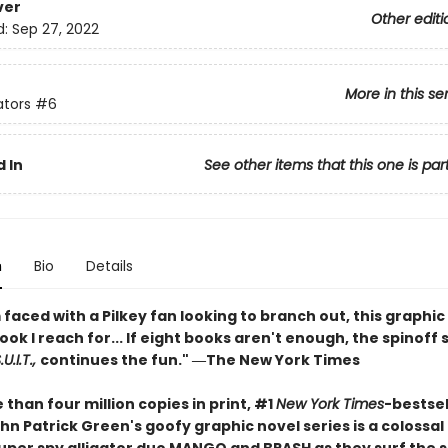
ver
Other editi
d:
Sep 27, 2022
More in this se
ators
#6
 In
See other items that this one is par
n
Bio
Details
faced with a Pilkey fan looking to branch out, this graphic 
book I reach for... If eight books aren't enough, the spinoff 
U.I.T.,
continues the fun." ―The New York Times
than four million copies in print, #1
New York Times
-bestsel
hn Patrick Green's goofy graphic novel series is a colossa