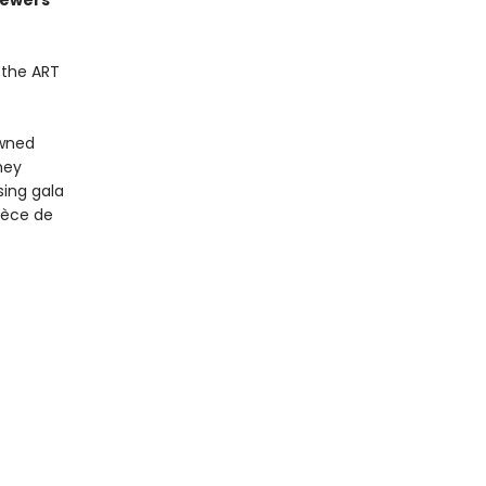
sewers
.the ART
owned
hey
sing gala
pièce de