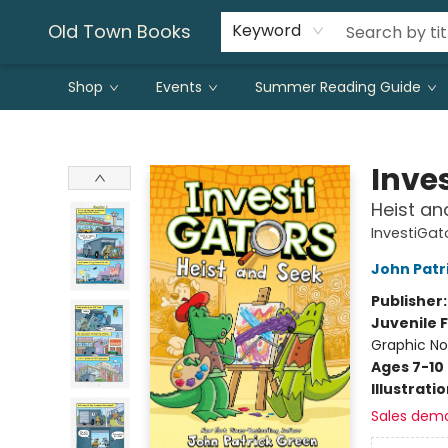
Old Town Books
Keyword
Shop
Events
Summer Reading Guide
Old Town Books
Inve
Heist an
InvestiGat
John Patr
Publisher
Juvenile F
Graphic No
Ages 7-10
Illustrati
Sales dem