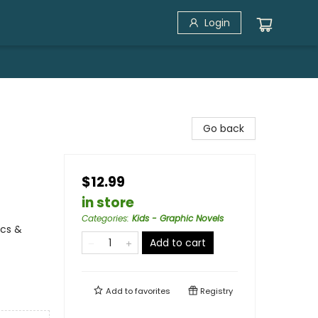
Login
Go back
$12.99
in store
Categories
:
Kids - Graphic Novels
ics &
Add to cart
Add to
favorites
Registry