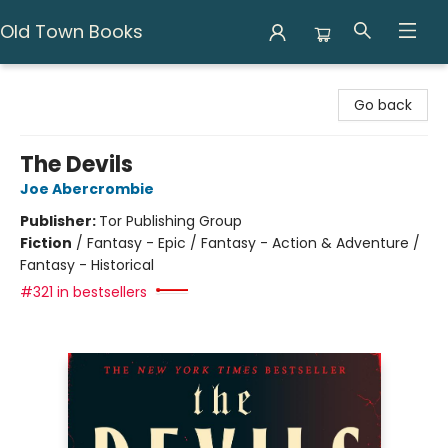
Old Town Books
Old Town Books
Go back
The Devils
Joe Abercrombie
Publisher:
Tor Publishing Group
Fiction
/
Fantasy - Epic / Fantasy - Action & Adventure /
Fantasy - Historical
#321 in bestsellers