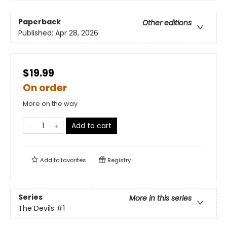
Paperback
Other editions
Published:
Apr 28, 2026
$19.99
On order
More on the way
Add to cart
Add to
favorites
Registry
Series
More in this series
The Devils
#1