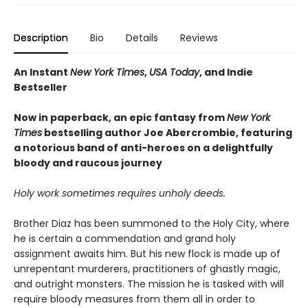
Description
Bio
Details
Reviews
An Instant
New York Times
,
USA Today
, and Indie
Bestseller
Now in paperback, an epic fantasy from
New York
Times
bestselling author Joe Abercrombie, featuring
a notorious band of anti-heroes on a delightfully
bloody and raucous journey
Holy work sometimes requires unholy deeds.
Brother Diaz has been summoned to the Holy City, where
he is certain a commendation and grand holy
assignment awaits him. But his new flock is made up of
unrepentant murderers, practitioners of ghastly magic,
and outright monsters. The mission he is tasked with will
require bloody measures from them all in order to