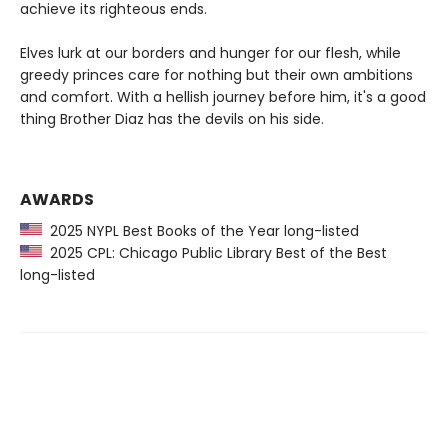
achieve its righteous ends.
Elves lurk at our borders and hunger for our flesh, while
greedy princes care for nothing but their own ambitions
and comfort. With a hellish journey before him, it's a good
thing Brother Diaz has the devils on his side.
AWARDS
2025 NYPL Best Books of the Year long-listed
2025 CPL: Chicago Public Library Best of the Best
long-listed