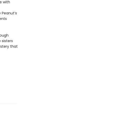
e with
e Peanut’s
rents
rough
 sisters
stery that