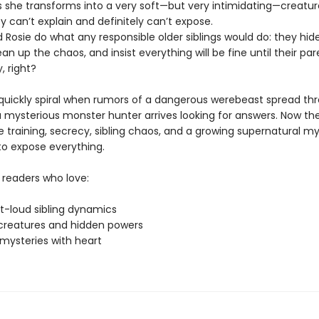
she transforms into a very soft—but very intimidating—creatur
 can’t explain and definitely can’t expose.
 Rosie do what any responsible older siblings would do: they hid
clean up the chaos, and insist everything will be fine until their pa
, right?
 quickly spiral when rumors of a dangerous werebeast spread th
 mysterious monster hunter arrives looking for answers. Now the
 training, secrecy, sibling chaos, and a growing supernatural my
to expose everything.
 readers who love:
t-loud sibling dynamics
creatures and hidden powers
mysteries with heart