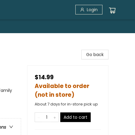
Login
Go back
$14.99
Available to order
Family
(not in store)
About 7 days for in-store pick up
Add to cart
ons