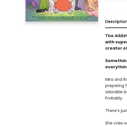
Descriptio
The
Addam
with supe
creator o
Something
everything
Mira and R
preparing f
adorable ba
Probably.
There’s jus
She cries s