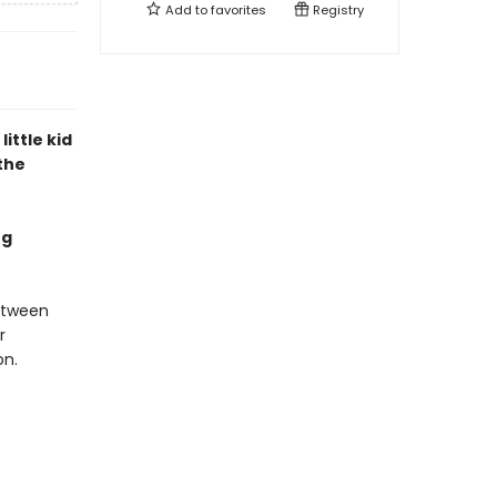
Add to
favorites
Registry
little kid
the
ng
etween
r
on.