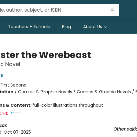
Teachers + Schools
Blog
About Us
ister the Werebeast
c Novel
oe
:
First Second
iction
/
Comics & Graphic Novels / Comics & Graphic Novels / 
ons & Content:
full-color illustrations throughout
and:
ack
Other editi
d:
Oct 07, 2025