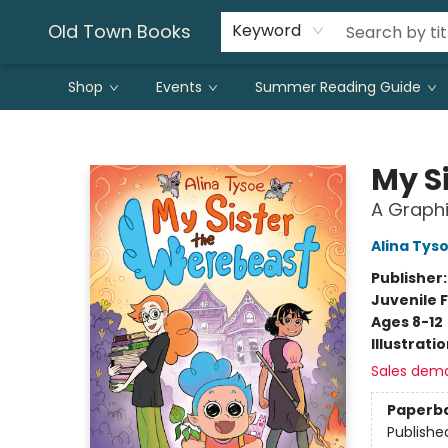
Old Town Books
Keyword
Shop
Events
Summer Reading Guide
Old Town Books
My S
A Graphi
Alina Tys
Publisher
Juvenile F
Ages 8-12
Illustrati
Sales dem
Paperb
Publishe