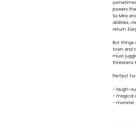
sometimes 
powers they
So Mira and
abilities, 
return. Easy
But things
town and a
must juggle
threatens 
Perfect for
- laugh-ou
- magical 
- monster 