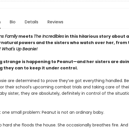
n
Bio
Details
Reviews
s Family
meets
The Incredibles
in this hilarious story about a 
rnatural powers and the sisters who watch over her, from 
f
What's Up Beanie!
 strange is happening to Peanut—and her sisters are doi
 they can to keep it under control.
osie are determined to prove they’ve got everything handled. B
or their school’s upcoming combat trials and taking care of thei
by sister, they are absolutely, definitely in control of the situati
t one small problem: Peanut is not an ordinary baby.
o hard she floods the house. She occasionally breathes fire. And