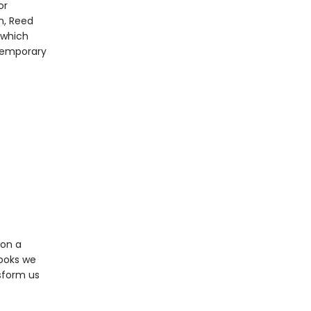
or
n, Reed
 which
ntemporary
 on a
books we
sform us