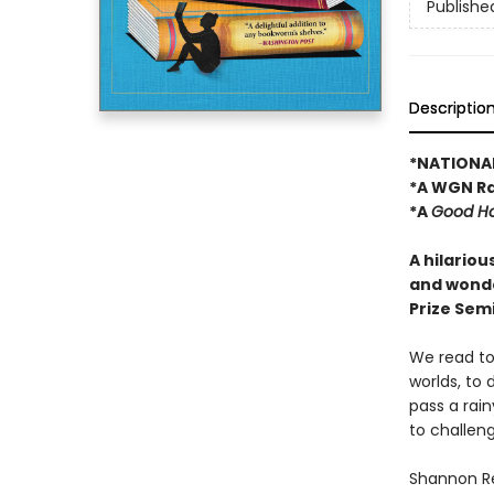
Publishe
Descriptio
*NATIONAL
*A WGN Ra
*A
Good H
A hilariou
and wonde
Prize Semi
We read to 
worlds, to 
pass a rai
to challen
Shannon Re