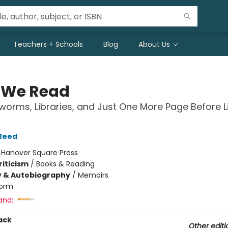
Teachers + Schools
Blog
About Us
 We Read
orms, Libraries, and Just One More Page Before L
Reed
:
Hanover Square Press
riticism
/
Books & Reading
y & Autobiography
/
Memoirs
orm
and:
ack
Other editi