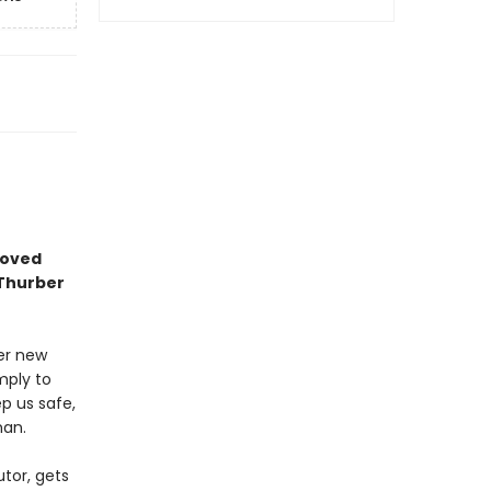
eloved
 Thurber
ter new
mply to
p us safe,
man.
utor, gets