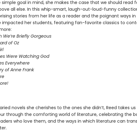
ne simple goal in mind, she makes the case that we should read f
ove all else. In this whip-smart, laugh-out-loud-funny collectio
rising stories from her life as a reader and the poignant ways in
 impacted her students, featuring fan-favorite classics to co
more:
h We’re Briefly Gorgeous
ard of Oz
rl
Eyes Were Watching God
ires Everywhere
ry of Anne Frank
re
ore!
aried novels she cherishes to the ones she didn’t, Reed takes us
tour through the comforting world of literature, celebrating the 
readers who love them, and the ways in which literature can tran
ter.