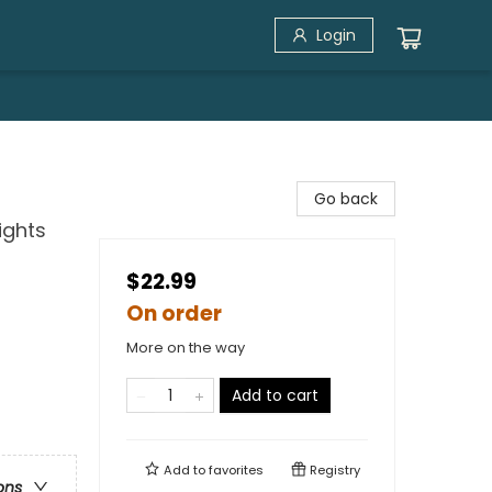
Login
Go back
ights
$22.99
On order
More on the way
Add to cart
Add to
favorites
Registry
ons