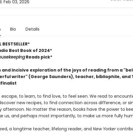
d:
Feb 03, 2026
n
Bio
Details
 BESTSELLER*
dio Best Book of 2024*
ousekeeping
Reads pick*
s and incisive exploration of the joys of reading from a "b
rful writer" (George Saunders), teacher, bibliophile, and
finalist
escape, to learn, to find love, to feel seen. We read to encoun
discover new recipes, to find connection across difference, or si
ny afternoon. No matter the reason, books have the power to kee
ge us, and perhaps most importantly, to make us more fully hu
ed, a longtime teacher, lifelong reader, and
New Yorker
contrib