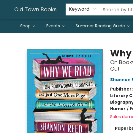
Old Town Books
Keyword
Shop
Events
Summer Reading Guide
Old Town Books
Why
On Bookw
Out
Shannon 
Publisher
Literary C
Biograph
Humor
/
F
Sales dem
Paperb