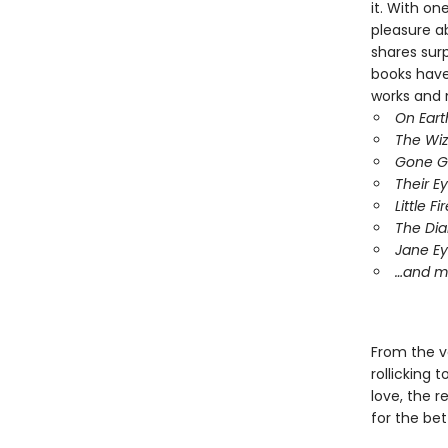
it. With o
pleasure ab
shares surp
books have
works and 
On Eart
The Wiz
Gone Gi
Their 
Little F
The Dia
Jane Ey
…and m
From the v
rollicking 
love, the 
for the bet