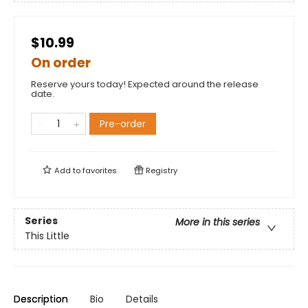
$10.99
On order
Reserve yours today! Expected around the release
date.
Pre-order
Add to
favorites
Registry
Series
More in this series
This Little
Description
Bio
Details