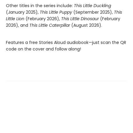
Other titles in the series include:
This Little Duckling
(January 2025),
This Little Puppy
(September 2025),
This
Little Lion
(February 2026),
This Little Dinosaur
(February
2026), and
This Little Caterpillar
(August 2026).
Features a free Stories Aloud audiobook—just scan the QR
code on the cover and follow along!