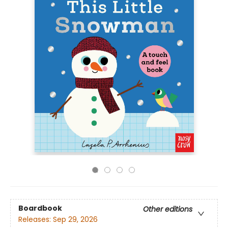
Boardbook
Other editions
Releases:
Sep 29, 2026