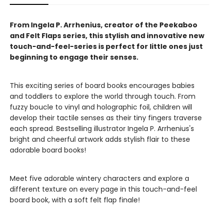
From Ingela P. Arrhenius, creator of the Peekaboo
and Felt Flaps series, this stylish and innovative new
touch-and-feel-series is perfect for little ones just
beginning to engage their senses.
This exciting series of board books encourages babies
and toddlers to explore the world through touch. From
fuzzy boucle to vinyl and holographic foil, children will
develop their tactile senses as their tiny fingers traverse
each spread. Bestselling illustrator Ingela P. Arrhenius's
bright and cheerful artwork adds stylish flair to these
adorable board books!
Meet five adorable wintery characters and explore a
different texture on every page in this touch-and-feel
board book, with a soft felt flap finale!