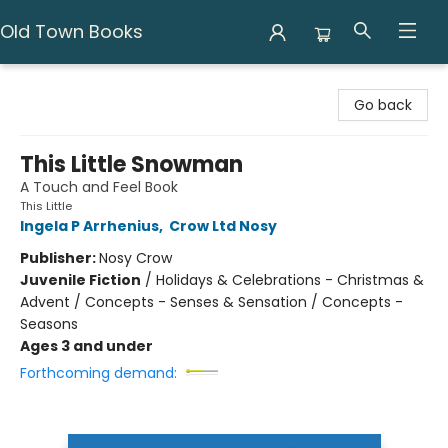
Old Town Books
Old Town Books
Go back
This Little Snowman
A Touch and Feel Book
This Little
Ingela P Arrhenius
,
Crow Ltd Nosy
Publisher:
Nosy Crow
Juvenile Fiction
/
Holidays & Celebrations - Christmas &
Advent / Concepts - Senses & Sensation / Concepts -
Seasons
Ages 3 and under
Forthcoming demand: