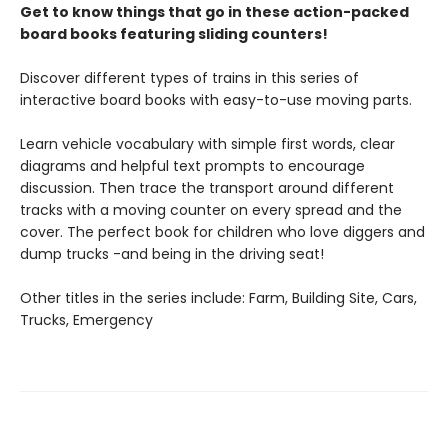
Get to know things that go in these action-packed
board books featuring sliding counters!
Discover different types of trains in this series of
interactive board books with easy-to-use moving parts.
Learn vehicle vocabulary with simple first words, clear
diagrams and helpful text prompts to encourage
discussion. Then trace the transport around different
tracks with a moving counter on every spread and the
cover. The perfect book for children who love diggers and
dump trucks -and being in the driving seat!
Other titles in the series include: Farm, Building Site, Cars,
Trucks, Emergency