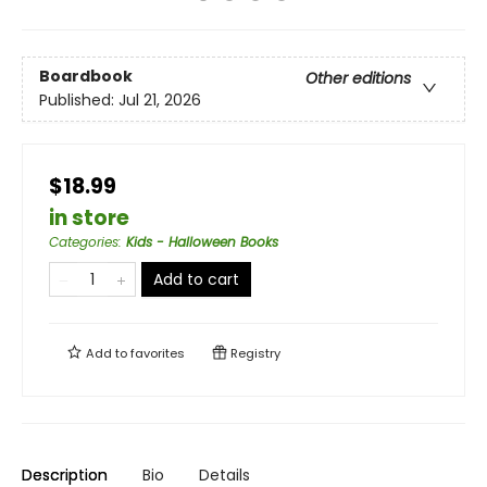
Boardbook
Other editions
Published:
Jul 21, 2026
$18.99
in store
Categories
:
Kids - Halloween Books
Add to cart
Add to
favorites
Registry
Description
Bio
Details