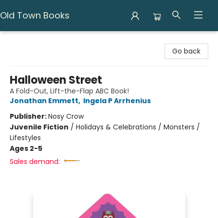
Old Town Books
Old Town Books
Go back
Halloween Street
A Fold-Out, Lift-the-Flap ABC Book!
Jonathan Emmett
,
Ingela P Arrhenius
Publisher:
Nosy Crow
Juvenile Fiction
/
Holidays & Celebrations / Monsters /
Lifestyles
Ages 2-5
Sales demand: