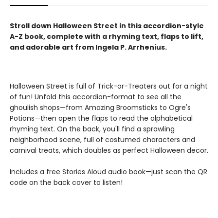
Stroll down Halloween Street in this accordion-style
A-Z
book, complete with a rhyming text, flaps to lift,
and adorable art from Ingela P. Arrhenius.
Halloween Street is full of Trick-or-Treaters out for a night
of fun! Unfold this accordion-format to see all the
ghoulish shops—from Amazing Broomsticks to Ogre's
Potions—then open the flaps to read the alphabetical
rhyming text. On the back, you'll find a sprawling
neighborhood scene, full of costumed characters and
carnival treats, which doubles as perfect Halloween decor.
Includes a free Stories Aloud audio book—just scan the QR
code on the back cover to listen!