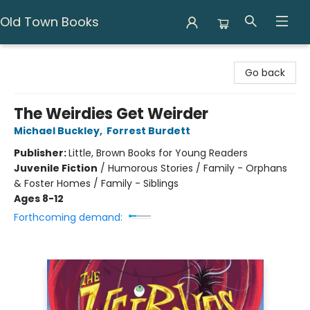
Old Town Books
Old Town Books
Go back
The Weirdies Get Weirder
Michael Buckley
,
Forrest Burdett
Publisher:
Little, Brown Books for Young Readers
Juvenile Fiction
/
Humorous Stories / Family - Orphans
& Foster Homes / Family - Siblings
Ages 8-12
Forthcoming demand: