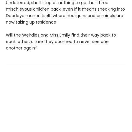
Undeterred, she’ll stop at nothing to get her three
mischievous children back, even if it means sneaking into
Deadeye manor itself, where hooligans and criminals are
now taking up residence!
Will the Weirdies and Miss Emily find their way back to
each other, or are they doomed to never see one
another again?