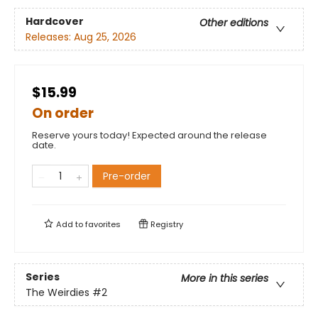
Hardcover
Other editions
Releases:
Aug 25, 2026
$15.99
On order
Reserve yours today! Expected around the release
date.
Pre-order
Add to
favorites
Registry
Series
More in this series
The Weirdies
#2