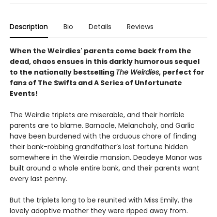
Description
Bio
Details
Reviews
When the Weirdies' parents come back from the
dead, chaos ensues in this darkly humorous sequel
to the nationally bestselling
The Weirdies
, perfect for
fans of The Swifts and A Series of Unfortunate
Events!
The Weirdie triplets are miserable, and their horrible
parents are to blame. Barnacle, Melancholy, and Garlic
have been burdened with the arduous chore of finding
their bank-robbing grandfather’s lost fortune hidden
somewhere in the Weirdie mansion. Deadeye Manor was
built around a whole entire bank, and their parents want
every last penny.
But the triplets long to be reunited with Miss Emily, the
lovely adoptive mother they were ripped away from.