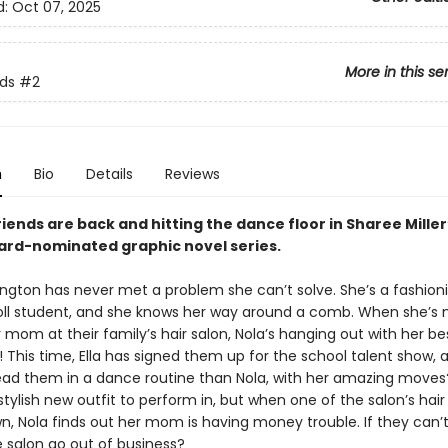
d:
Oct 07, 2025
More in this se
nds
#2
n
Bio
Details
Reviews
iends are back and hitting the dance floor in Sharee Mille
rd-nominated graphic novel series.
ngton has never met a problem she can’t solve. She’s a fashion
oll student, and she knows her way around a comb. When she’s 
 mom at their family’s hair salon, Nola’s hanging out with her bes
! This time, Ella has signed them up for the school talent show,
lead them in a dance routine than Nola, with her amazing moves?
stylish new outfit to perform in, but when one of the salon’s hair
n, Nola finds out her mom is having money trouble. If they can’
the salon go out of business?