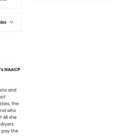
ries
r’s NAACP
ista and
not
ties, the
 and who
 All she
 dryers
t pay the