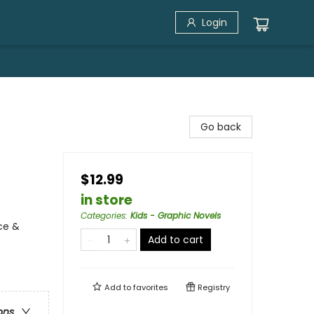
Login
Go back
$12.99
in store
Categories
:
Kids - Graphic Novels
ce &
Add to cart
Add to
favorites
Registry
ons