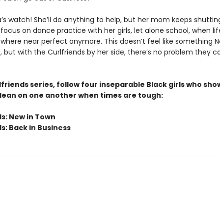
’s watch! She’ll do anything to help, but her mom keeps shutting
o focus on dance practice with her girls, let alone school, when lif
where near perfect anymore. This doesn’t feel like something No
 but with the Curlfriends by her side, there’s no problem they ca
lfriends series, follow four inseparable Black girls who sho
lean on one another when times are tough:
ds: New in Town
s: Back in Business