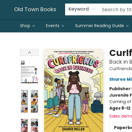
Old Town Books
Keyword
Shop
Events
Summer Reading Guide
Old Town Books
Curl
Back in 
Curlfriend
Sharee Mi
Publisher
Juvenile F
Coming of 
Ages 8-12
Sales dem
Paperb