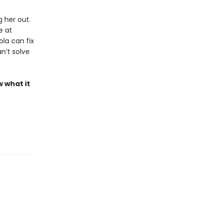
 her out.
e at
la can fix
n’t solve
w what it