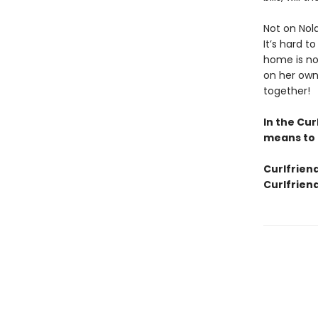
Not on Nola
It’s hard t
home is no
on her own,
together!
In the Cur
means to 
Curlfrien
Curlfriend