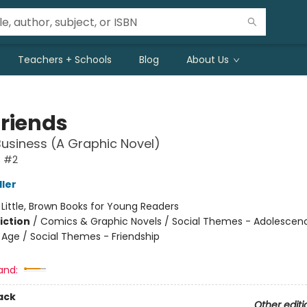
Teachers + Schools
Blog
About Us
friends
Business (A Graphic Novel)
s #2
ller
:
Little, Brown Books for Young Readers
iction
/
Comics & Graphic Novels / Social Themes - Adolescen
Age / Social Themes - Friendship
and:
ack
Other editi