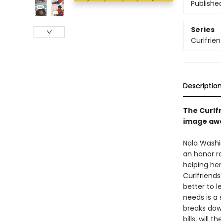
Publishe
Series
Curlfrie
Descriptio
The Curlfr
image awa
Nola Washi
an honor r
helping her
Curlfriends
better to 
needs is a 
breaks dow
bills, will 