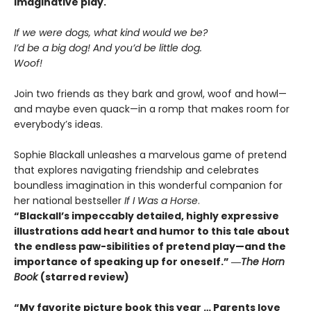
imaginative play.
If we were dogs, what kind would we be?
I’d be a big dog! And you’d be little dog.
Woof!
Join two friends as they bark and growl, woof and howl—
and maybe even quack—in a romp that makes room for
everybody’s ideas.
Sophie Blackall unleashes a marvelous game of pretend
that explores navigating friendship and celebrates
boundless imagination in this wonderful companion for
her national bestseller
If I Was a Horse
.
“Blackall’s impeccably detailed, highly expressive
illustrations add heart and humor to this tale about
the endless paw-sibilities of pretend play—and the
importance of speaking up for oneself.”
―
The
Horn
Book
(starred review)
“My favorite picture book this year … Parents love