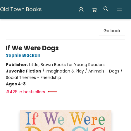
Old Town Books
Old Town Books
Go back
If We Were Dogs
Sophie Blackall
Publisher:
Little, Brown Books for Young Readers
Juvenile Fiction
/
Imagination & Play / Animals - Dogs /
Social Themes - Friendship
Ages 4-8
#428 in bestsellers