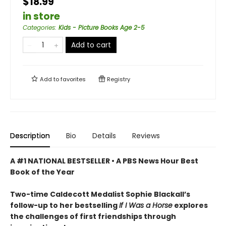
$18.99
in store
Categories
:
Kids - Picture Books Age 2-5
Add to cart
Add to
favorites
Registry
Description
Bio
Details
Reviews
A #1 NATIONAL BESTSELLER • A
PBS News Hour Best
Book of the Year
Two-time Caldecott Medalist Sophie Blackall’s
follow-up to her bestselling
If I Was a Horse
explores
the challenges of first friendships through