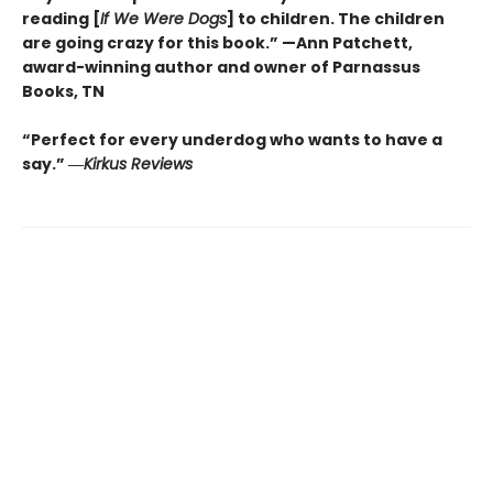
reading [
If We Were Dogs
] to children. The children
are going crazy for this book.” —Ann Patchett
,
award-winning author and owner of Parnassus
Books, TN
“Perfect for every underdog who wants to have a
say.”
―
Kirkus
Reviews