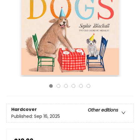
Hardcover
Other editions
Published:
Sep 16, 2025