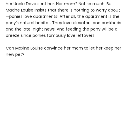
her Uncle Dave sent her. Her mom? Not so much. But
Maxine Louise insists that there is nothing to worry about
—ponies love apartments! After all, the apartment is the
pony’s natural habitat. They love elevators and bunkbeds
and the late-night news. And feeding the pony will be a
breeze since ponies famously love leftovers.
Can Maxine Louise convince her mom to let her keep her
new pet?