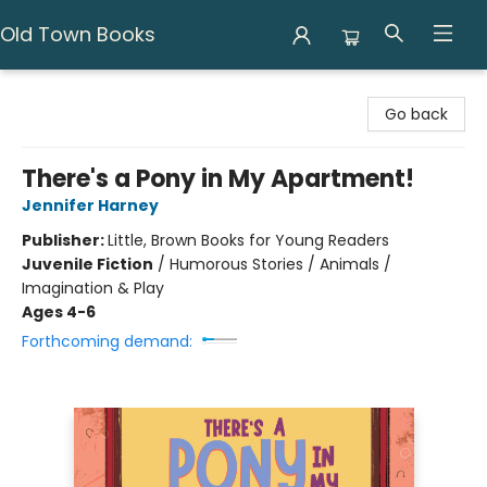
Old Town Books
Old Town Books
Go back
There's a Pony in My Apartment!
Jennifer Harney
Publisher:
Little, Brown Books for Young Readers
Juvenile Fiction
/
Humorous Stories / Animals /
Imagination & Play
Ages 4-6
Forthcoming demand: