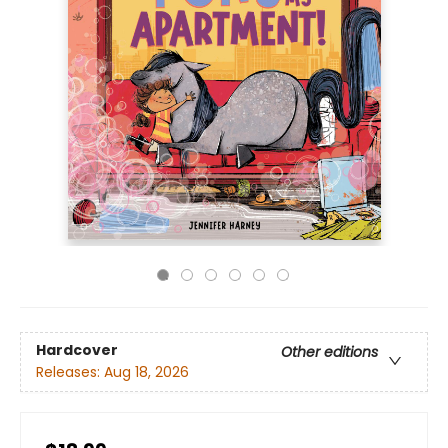
Hardcover
Other editions
Releases:
Aug 18, 2026