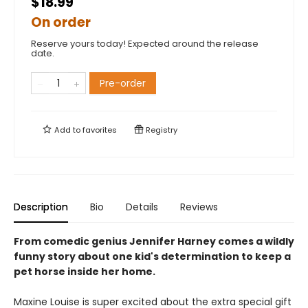
$18.99
On order
Reserve yours today! Expected around the release
date.
Pre-order
Add to
favorites
Registry
Description
Bio
Details
Reviews
From comedic genius Jennifer Harney comes a wildly
funny story about one kid's determination to keep a
pet horse inside her home.
Maxine Louise is super excited about the extra special gift