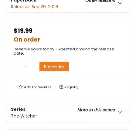
Paperback
Other editions
Releases:
Sep 29, 2026
$19.99
On order
Reserve yours today! Expected around the release
date.
Pre-order
Add to
favorites
Registry
Series
More in this series
The Witcher