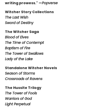
writing prowess." —
Popverse
Witcher Story Collections
The Last Wish
Sword of Destiny
The Witcher Saga
Blood of Elves
The Time of Contempt
Baptism of Fire
The Tower of Swallows
Lady of the Lake
Standalone Witcher Novels
Season of Storms
Crossroads of Ravens
The Hussite Trilogy
The Tower of Fools
Warriors of God
Light Perpetual