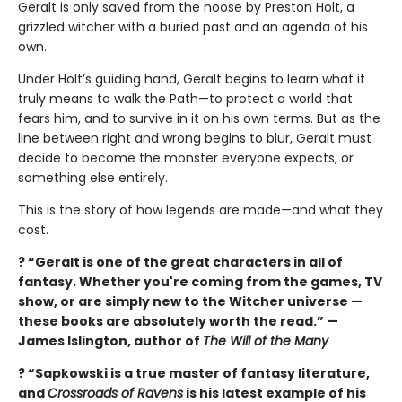
Geralt is only saved from the noose by Preston Holt, a
grizzled witcher with a buried past and an agenda of his
own.
Under Holt’s guiding hand, Geralt begins to learn what it
truly means to walk the Path—to protect a world that
fears him, and to survive in it on his own terms. But as the
line between right and wrong begins to blur, Geralt must
decide to become the monster everyone expects, or
something else entirely.
This is the story of how legends are made—and what they
cost.
? “Geralt is one of the great characters in all of
fantasy. Whether you're coming from the games, TV
show, or are simply new to the Witcher universe —
these books are absolutely worth the read.” —
James Islington, author of
The Will of the Many
? “Sapkowski is a true master of fantasy literature,
and
Crossroads of Ravens
is his latest example of his