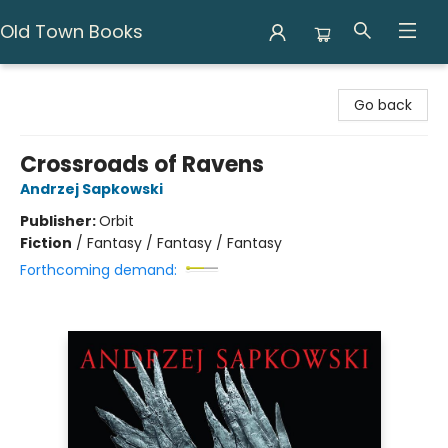
Old Town Books
Old Town Books
Go back
Crossroads of Ravens
Andrzej Sapkowski
Publisher:
Orbit
Fiction
/
Fantasy / Fantasy / Fantasy
Forthcoming demand: