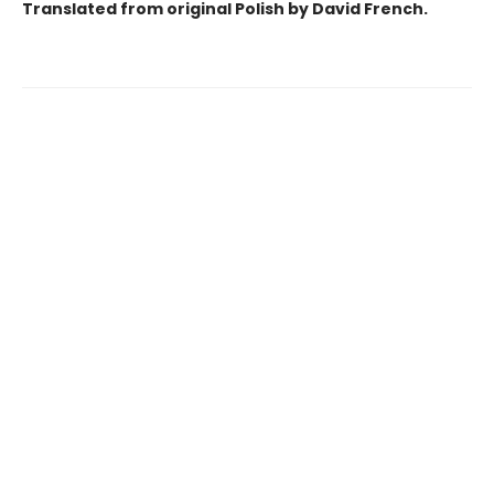
Translated from original Polish by David French.