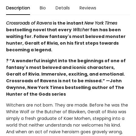
Description
Bio
Details
Reviews
Crossroads of Ravens
is the instant
New York Times
bestselling novel that every
Witcher
fan has been
waiting for. Follow fantasy's most beloved monster
hunter, Geralt of Rivia, on his first steps towards
becoming a legend.
? “A wonderful insight into the beginnings of one of
fantasy's most beloved and iconic characters,
Geralt of Rivia. Immersive, exciting, and emotional.
Crossroads of Ravens is not to be missed.” —John
Gwynne, New York Times bestselling author of The
Hunter of the Gods series
Witchers are not born. They are made. Before he was the
White Wolf or the Butcher of Blaviken, Geralt of Rivia was
simply a fresh graduate of Kaer Morhen, stepping into a
world that neither understands nor welcomes his kind.
And when an act of naïve heroism goes gravely wrong,