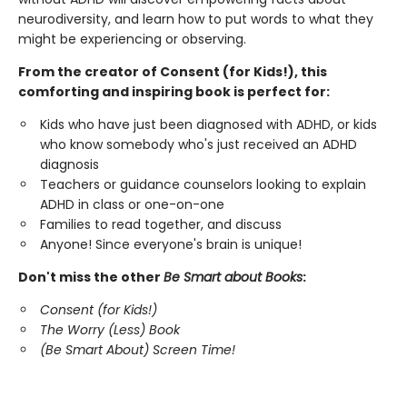
neurodiversity, and learn how to put words to what they
might be experiencing or observing.
From the creator of Consent (for Kids!), this
comforting and inspiring book is perfect for:
Kids who have just been diagnosed with ADHD, or kids
who know somebody who's just received an ADHD
diagnosis
Teachers or guidance counselors looking to explain
ADHD in class or one-on-one
Families to read together, and discuss
Anyone! Since everyone's brain is unique!
Don't miss the other
Be Smart about Books
:
Consent (for Kids!)
The Worry (Less) Book
(Be Smart About) Screen Time!