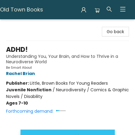
Old Town Books
Old Town Books
Go back
ADHD!
Understanding You, Your Brain, and How to Thrive in a
Neurodiverse World
Be Smart About
Rachel Brian
Publisher:
Little, Brown Books for Young Readers
Juvenile Nonfiction
/
Neurodiversity / Comics & Graphic
Novels / Disability
Ages 7-10
Forthcoming demand: