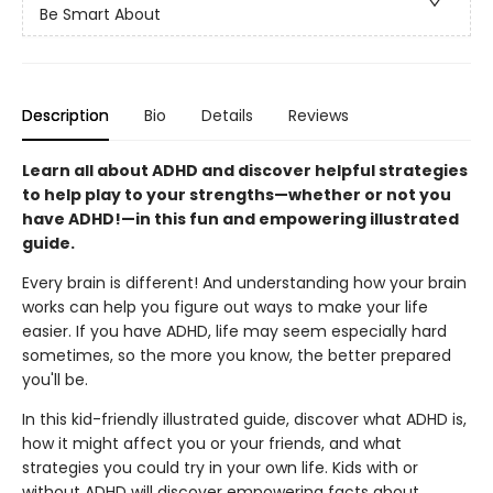
Be Smart About
Description
Bio
Details
Reviews
Learn all about ADHD and discover helpful strategies
to help play to your strengths—whether or not you
have ADHD!—in this fun and empowering illustrated
guide.
Every brain is different! And understanding how your brain
works can help you figure out ways to make your life
easier. If you have ADHD, life may seem especially hard
sometimes, so the more you know, the better prepared
you'll be.
In this kid-friendly illustrated guide, discover what ADHD is,
how it might affect you or your friends, and what
strategies you could try in your own life. Kids with or
without ADHD will discover empowering facts about