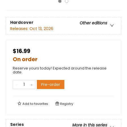
Hardcover
Other editions
Releases:
Oct 13, 2026
$16.99
On order
Reserve yours today! Expected around the release
date.
Pre-order
Add to
favorites
Registry
Series
More in this series