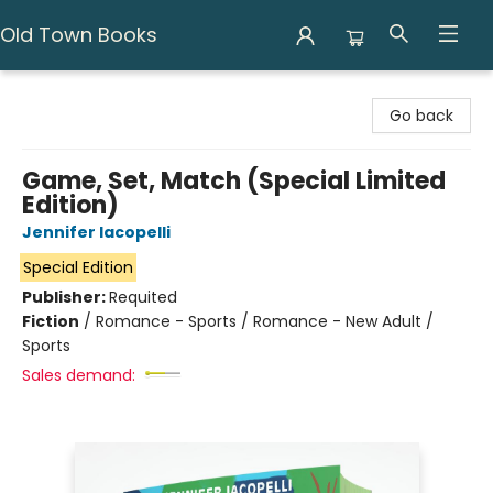
Old Town Books
Old Town Books
Go back
Game, Set, Match (Special Limited
Edition)
Jennifer Iacopelli
Special Edition
Publisher:
Requited
Fiction
/
Romance - Sports / Romance - New Adult /
Sports
Sales demand: