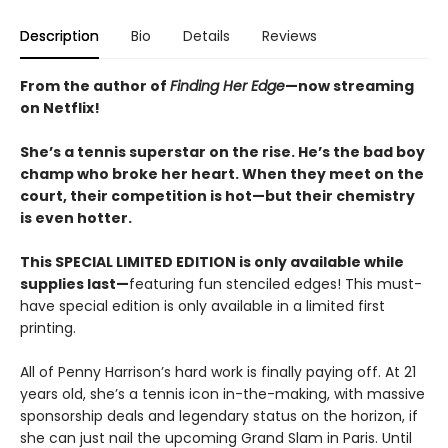
Description
Bio
Details
Reviews
From the author of
Finding Her Edge
—now streaming
on Netflix!
She’s a tennis superstar on the rise. He’s the bad boy
champ who broke her heart. When they meet on the
court, their competition is hot—but their chemistry
is even hotter.
This SPECIAL LIMITED EDITION is only available while
supplies last—
featuring fun stenciled edges! This must-
have special edition is only available in a limited first
printing.
All of Penny Harrison’s hard work is finally paying off. At 21
years old, she’s a tennis icon in-the-making, with massive
sponsorship deals and legendary status on the horizon, if
she can just nail the upcoming Grand Slam in Paris. Until