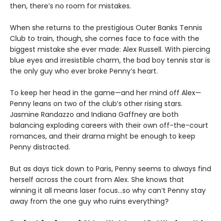
then, there’s no room for mistakes.
When she returns to the prestigious Outer Banks Tennis
Club to train, though, she comes face to face with the
biggest mistake she ever made: Alex Russell. With piercing
blue eyes and irresistible charm, the bad boy tennis star is
the only guy who ever broke Penny’s heart.
To keep her head in the game—and her mind off Alex—
Penny leans on two of the club’s other rising stars.
Jasmine Randazzo and Indiana Gaffney are both
balancing exploding careers with their own off-the-court
romances, and their drama might be enough to keep
Penny distracted.
But as days tick down to Paris, Penny seems to always find
herself across the court from Alex. She knows that
winning it all means laser focus…so why can’t Penny stay
away from the one guy who ruins everything?