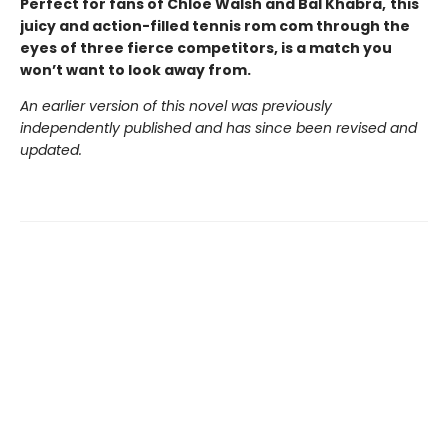
Perfect for fans of Chloe Walsh and Bal Khabra,
this
juicy and action-filled tennis rom com through the
eyes of three fierce competitors, is a match you
won’t want to look away from.
An earlier version of this novel was previously
independently published and has since been revised and
updated.