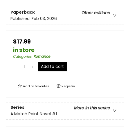
Paperback
Other editions
Published:
Feb 03, 2026
$17.99
in store
Categories
:
Romance
Add to cart
Add to
favorites
Registry
Series
More in this series
A Match Point Novel
#1