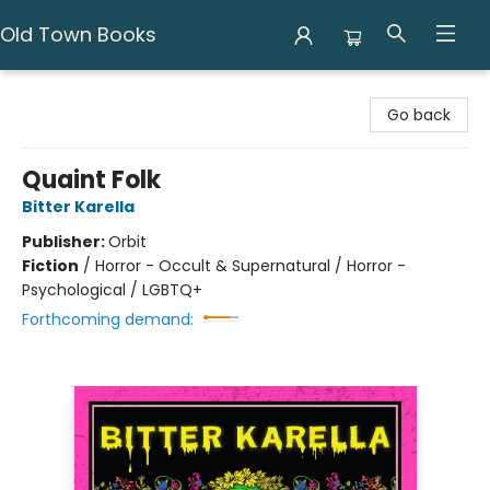
Old Town Books
Old Town Books
Go back
Quaint Folk
Bitter Karella
Publisher:
Orbit
Fiction
/
Horror - Occult & Supernatural / Horror -
Psychological / LGBTQ+
Forthcoming demand: