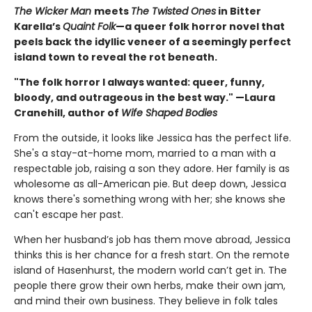
The Wicker Man
meets
The Twisted Ones
in Bitter
Karella’s
Quaint Folk
—a queer folk horror novel that
peels back the idyllic veneer of a seemingly perfect
island town to reveal the rot beneath.
"The folk horror I always wanted: queer, funny,
bloody, and outrageous in the best way." —Laura
Cranehill, author of
Wife Shaped Bodies
From the outside, it looks like Jessica has the perfect life.
She's a stay-at-home mom, married to a man with a
respectable job, raising a son they adore. Her family is as
wholesome as all-American pie. But deep down, Jessica
knows there's something wrong with her; she knows she
can't escape her past.
When her husband’s job has them move abroad, Jessica
thinks this is her chance for a fresh start. On the remote
island of Hasenhurst, the modern world can’t get in. The
people there grow their own herbs, make their own jam,
and mind their own business. They believe in folk tales