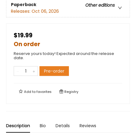
Paperback
Other editions
Releases:
Oct 06, 2026
$19.99
On order
Reserve yours today! Expected around the release
date.
Pre-order
Add to
favorites
Registry
Description
Bio
Details
Reviews