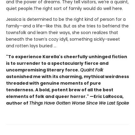
and the power of dreams. They tell visitors, we’re a quaint,
quiet people.The right sort of family would do well here.
Jessica is determined to be the right kind of person for a
family—and a life—like this. But as she tries to befriend the
townsfolk and learn their ways, she soon realizes that
beneath the town’s cozy idyll, something sickly-sweet
and rotten lays buried ...
"To experience Karella's cheerfully unhinged fiction
is to surrender to a spectacularly fierce and
uncompromising literary force.
Quaint Folk
astonished me with its charming, mythical weirdness
threaded with genuine moments of pure
tenderness. A bold, potent brew of all the best
elements of folk and queer horror." —Eric LaRocca,
author of
Things Have Gotten Worse Since We Last Spoke