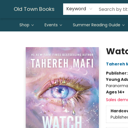
Old Town Books
Keyword
Shop
Events
Summer Reading Guide
Old Town Books
Wat
Tahereh 
Publisher
Young Adu
Paranorma
Ages 14+
Sales dem
Hardco
Publishe