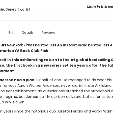
More in this se
Me: Series Two
#1
n
Bio
Details
Reviews
t #1
New York Times
bestseller! An instant indie bestseller! 
merica YA Book Club Pick!
elf in this exhilarating return to the #1 global bestselling 
e, the first book in a new series set ten years after the fal
shment.
erson had a plan.
Or half of one. He managed to do what his 
e famous Aaron Warner Anderson, never did: infiltrate Ark Island, 
The Reestablishment. No outsider has breached the stronghold o
ian regime, but James is
in
. In a prison cell, sure, but as far as Ja
a win is a win.
en years since the notorious duo Juliette Ferrars and Aaron Warn