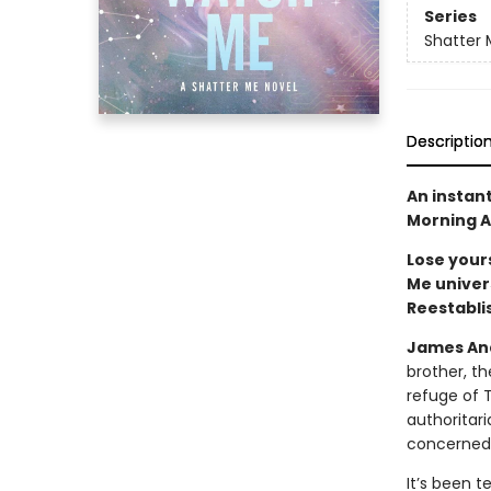
Series
Shatter 
Descriptio
An instan
Morning A
Lose yours
Me univers
Reestabli
James And
brother, th
refuge of 
authoritar
concerned, 
It’s been t