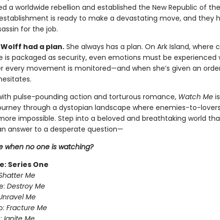
ed a worldwide rebellion and established the New Republic of th
establishment is ready to make a devastating move, and they 
assin for the job.
Wolff had a plan.
She always has a plan. On Ark Island, where 
ce is packaged as security, even emotions must be experienced 
er every movement is monitored—and when she’s given an order t
hesitates.
ith pulse-pounding action and torturous romance,
Watch Me
i
journey through a dystopian landscape where enemies-to-lover
 more impossible. Step into a beloved and breathtaking world tha
n answer to a desperate question—
 when no one is watching?
e: Series One
Shatter Me
e:
Destroy Me
Unravel Me
o:
Fracture Me
:
Ignite Me