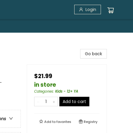
Login
Go back
$21.99
-
in store
Categories
:
Kids - 12+ YA
Add to cart
ons
Add to
favorites
Registry