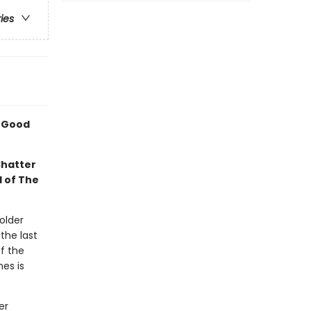
ries
A Good
Shatter
l of The
older
the last
f the
mes is
er