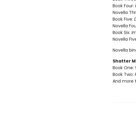
Book Four:
Novella Th
Book Five:
Novella Fou
Book Six:
I
Novella Fiv
Novella bi
Shatter M
Book One:
Book Two:
And more 