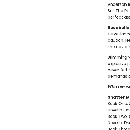
Anderson l
But The Re
perfect ass
Rosabelle 
surveillan
caution. H
she never 
Brimming w
explosive 
never felt
demands a
Who are we
Shatter M
Book One:
Novella On
Book Two:
Novella Tw
Book Three