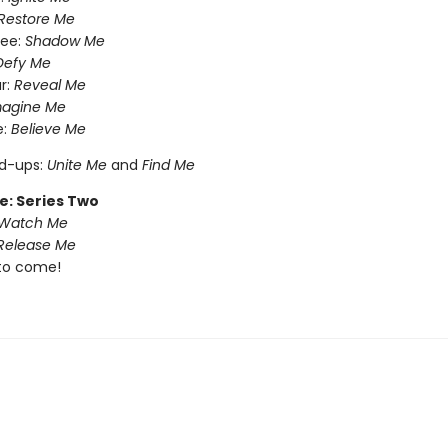
Restore Me
ree:
Shadow Me
Defy Me
r:
Reveal Me
magine Me
e:
Believe Me
nd-ups:
Unite Me
and
Find Me
e: Series Two
Watch Me
Release Me
to come!