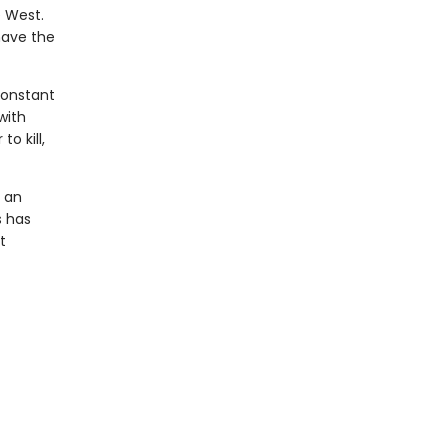
e West.
have the
constant
with
o kill,
s an
s has
t