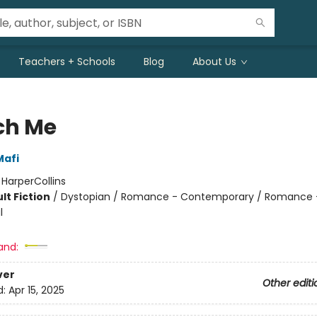
Teachers + Schools
Blog
About Us
ch Me
Mafi
:
HarperCollins
lt Fiction
/
Dystopian / Romance - Contemporary / Romance 
l
and:
ver
Other editi
d:
Apr 15, 2025