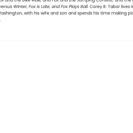
Fox and the Bike Ride, and Fox and the Jumping Contest;
and the 
ersus Winter, Fox Is Late, and Fox Plays Ball.
Corey R. Tabor lives i
shington, with his wife and son and spends his time making pi
.