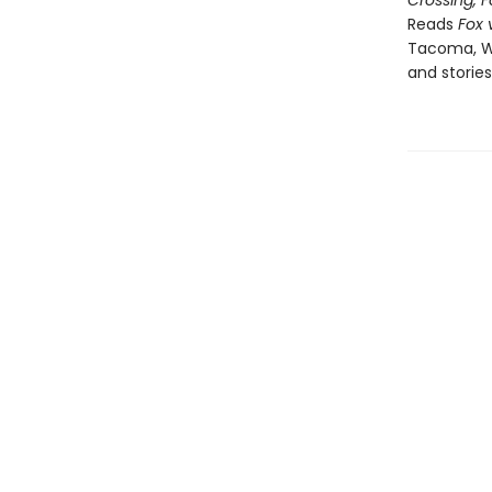
Crossing, 
Reads
Fox v
Tacoma, Wa
and stories