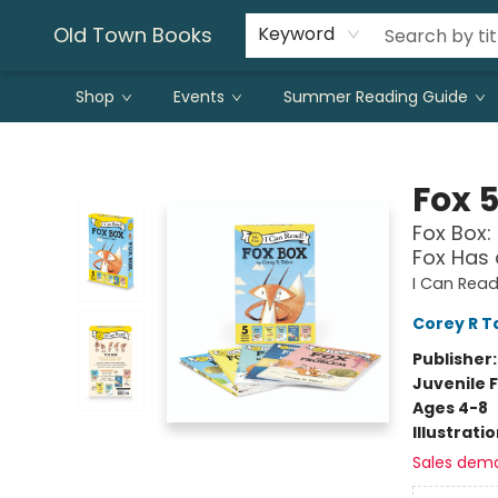
Old Town Books
Keyword
Shop
Events
Summer Reading Guide
Old Town Books
Fox 
Fox Box: 
Fox Has
I Can Read 
Corey R T
Publisher
Juvenile F
Ages 4-8
Illustrati
Sales dem