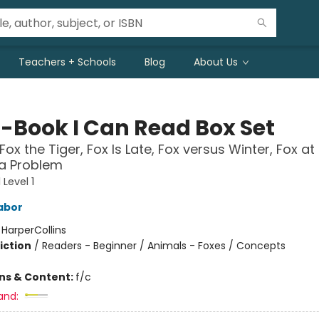
Teachers + Schools
Blog
About Us
5-Book I Can Read Box Set
Fox the Tiger, Fox Is Late, Fox versus Winter, Fox at 
 a Problem
Level 1
abor
:
HarperCollins
iction
/
Readers - Beginner / Animals - Foxes / Concepts
ons & Content:
f/c
and: