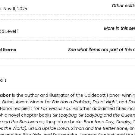
Other editi
d:
Nov 11, 2025
More in this se
d Level 1
d Items
See what items are part of this 
ails
Tabor
is the author and illustrator of the Caldecott Honor–winni
 Geisel Award winner for
Fox Has a Problem
,
Fox at Night
, and
Fox
 Honor recipient for
Fox versus Fox.
His other acclaimed titles inc
hic novel chapter books
Sir Ladybug, Sir Ladybug and the Quee
g and the Bookworms
; the picture books
Bear for a Day, Cranky,
s the World), Ursula Upside Down, Simon and the Better Bone, Sna