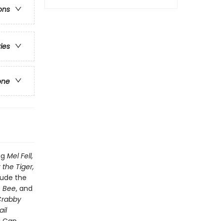
ons
ries
one
ng
Mel Fell,
 the Tiger,
lude the
n Bee
, and
 Crabby
il