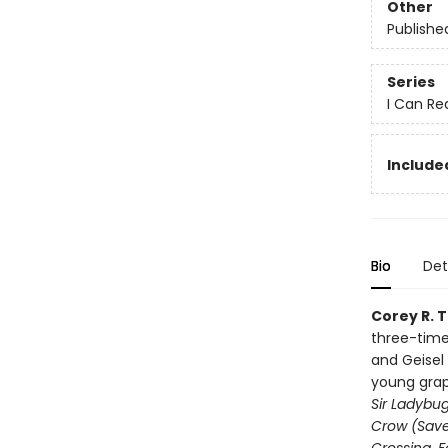
Other
Publishe
Series
I Can Rea
Include
Bio
Det
Corey R. 
three-time
and Geisel
young grap
Sir Ladybu
Crow (Save