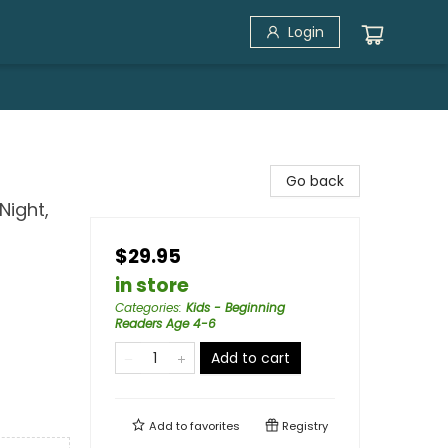
Login
Go back
Night,
$29.95
in store
Categories
:
Kids - Beginning
Readers Age 4-6
Add to cart
Add to
favorites
Registry