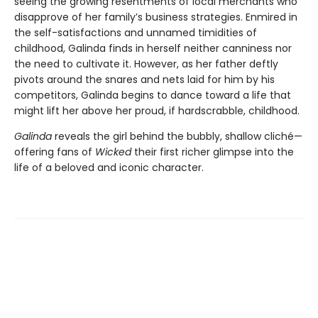
seeing the growing resentments of local merchants who
disapprove of her family’s business strategies. Enmired in
the self-satisfactions and unnamed timidities of
childhood, Galinda finds in herself neither canniness nor
the need to cultivate it. However, as her father deftly
pivots around the snares and nets laid for him by his
competitors, Galinda begins to dance toward a life that
might lift her above her proud, if hardscrabble, childhood.
Galinda
reveals the girl behind the bubbly, shallow cliché—
offering fans of
Wicked
their first richer glimpse into the
life of a beloved and iconic character.