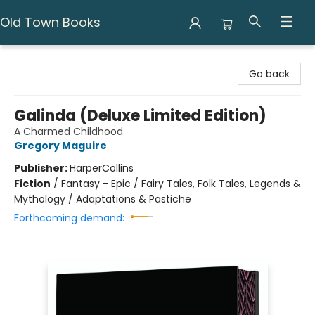
Old Town Books
Old Town Books
Go back
Galinda (Deluxe Limited Edition)
A Charmed Childhood
Gregory Maguire
Publisher:
HarperCollins
Fiction
/
Fantasy - Epic / Fairy Tales, Folk Tales, Legends &
Mythology / Adaptations & Pastiche
Forthcoming demand: