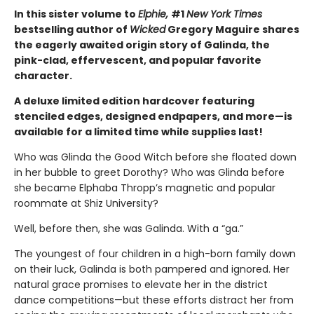
In this sister volume to
Elphie,
#1
New York Times
bestselling author of
Wicked
Gregory Maguire shares
the eagerly awaited origin story of Galinda, the
pink-clad, effervescent, and popular favorite
character.
A deluxe limited edition hardcover featuring
stenciled edges, designed endpapers, and more—is
available for a limited time while supplies last!
Who was Glinda the Good Witch before she floated down
in her bubble to greet Dorothy? Who was Glinda before
she became Elphaba Thropp’s magnetic and popular
roommate at Shiz University?
Well, before then, she was Galinda. With a “ga.”
The youngest of four children in a high-born family down
on their luck, Galinda is both pampered and ignored. Her
natural grace promises to elevate her in the district
dance competitions—but these efforts distract her from