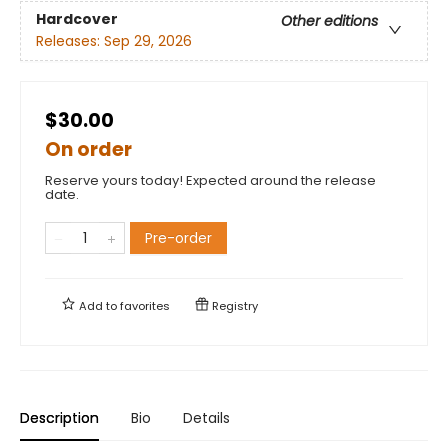
Hardcover
Other editions
Releases:
Sep 29, 2026
$30.00
On order
Reserve yours today! Expected around the release
date.
Pre-order
Add to
favorites
Registry
Description
Bio
Details