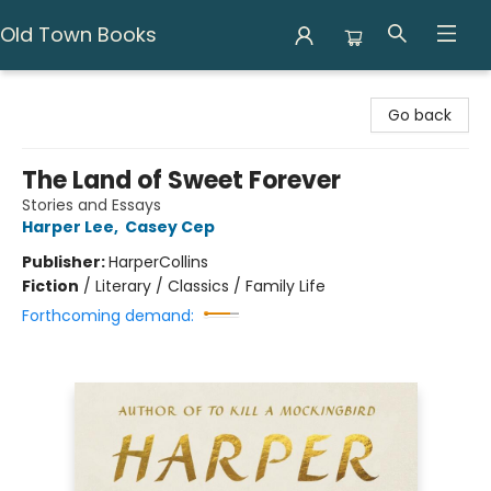
Old Town Books
Old Town Books
Go back
The Land of Sweet Forever
Stories and Essays
Harper Lee
,
Casey Cep
Publisher:
HarperCollins
Fiction
/
Literary / Classics / Family Life
Forthcoming demand: