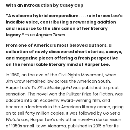
With an Introduction by Casey Cep
“A welcome hybrid compendium. . . . reinforces Lee’s
indelible voice, contributing a rewarding addition
and resource to the slim canon of her literary
legacy.”—
Los Angeles Times
From one of America’s most beloved authors, a
collection of newly discovered short stories, essays,
and magazine pieces offering a fresh perspective
on the remarkable literary mind of Harper Lee.
In 1960, on the eve of the Civil Rights Movement, when
Jim Crow remained law across the American South,
Harper Lee’s
To Kill a Mockingbird
was published to great
sensation. The novel won the Pulitzer Prize for Fiction, was
adapted into an Academy Award–winning film, and
became a landmark in the American literary canon, going
on to sell forty million copies. It was followed by
Go Set a
Watchman,
Harper Lee’s only other novel—a darker vision
of 1950s small-town Alabama, published in 2015 after its