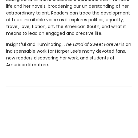
life and her novels, broadening our un­ derstanding of her
extraordinary talent. Readers can trace the development
of Lee’s inimitable voice as it explores politics, equality,
travel, love, fiction, art, the American South, and what it
means to lead an engaged and creative life.
Insightful and illuminating,
The Land of Sweet Forever
is an
indispensable work for Harper Lee’s many devoted fans,
new readers discovering her work, and students of
American literature.