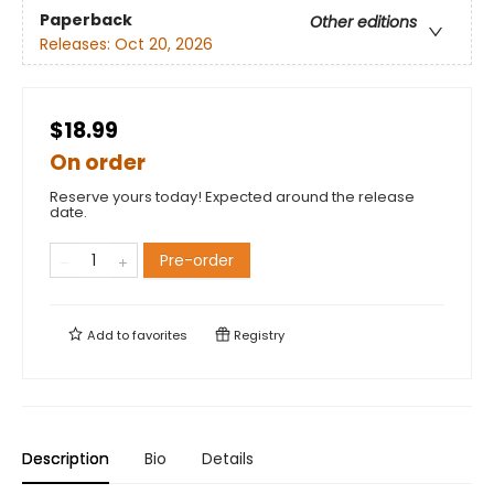
Paperback
Other editions
Releases:
Oct 20, 2026
$18.99
On order
Reserve yours today! Expected around the release
date.
Pre-order
Add to
favorites
Registry
Description
Bio
Details