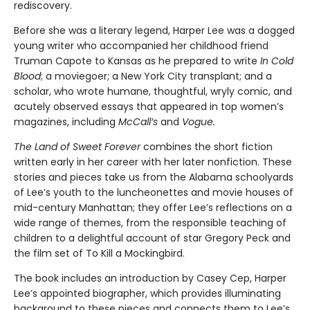
rediscovery.
Before she was a literary legend, Harper Lee was a dogged
young writer who accompanied her childhood friend
Truman Capote to Kansas as he prepared to write
In Cold
Blood
; a moviegoer; a New York City transplant; and a
scholar, who wrote humane, thoughtful, wryly comic, and
acutely observed essays that ap­peared in top women’s
magazines, including
McCall’s
and
Vogue.
The Land of Sweet Forever
combines the short fiction
written early in her career with her later nonfiction. These
stories and pieces take us from the Alabama schoolyards
of Lee’s youth to the luncheonettes and movie houses of
mid-century Manhattan; they offer Lee’s reflections on a
wide range of themes, from the responsible teaching of
children to a delightful account of star Gregory Peck and
the film set of To Kill a Mockingbird.
The book includes an introduction by Casey Cep, Harper
Lee’s appointed biographer, which provides illuminating
background to these pieces and connects them to Lee’s