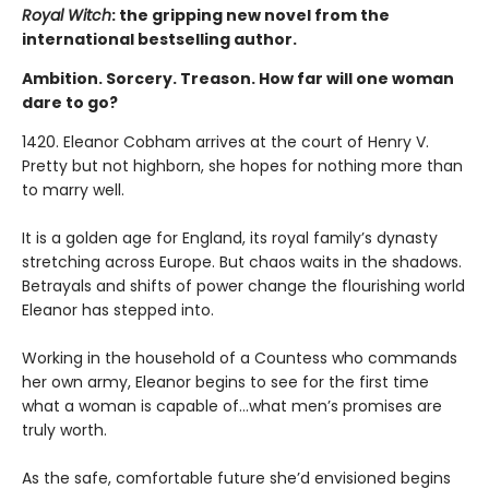
Royal Witch
: the gripping new novel from the
international bestselling author.
Ambition. Sorcery. Treason. How far will one woman
dare to go?
1420. Eleanor Cobham arrives at the court of Henry V.
Pretty but not highborn, she hopes for nothing more than
to marry well.
It is a golden age for England, its royal family’s dynasty
stretching across Europe. But chaos waits in the shadows.
Betrayals and shifts of power change the flourishing world
Eleanor has stepped into.
Working in the household of a Countess who commands
her own army, Eleanor begins to see for the first time
what a woman is capable of…what men’s promises are
truly worth.
As the safe, comfortable future she’d envisioned begins