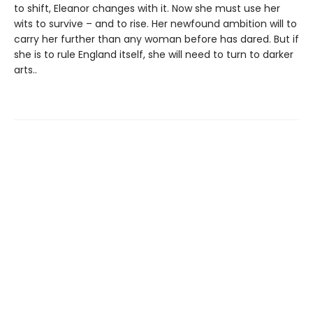
to shift, Eleanor changes with it. Now she must use her
wits to survive – and to rise. Her newfound ambition will to
carry her further than any woman before has dared. But if
she is to rule England itself, she will need to turn to darker
arts..