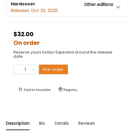
Hardcover
Other editions
Releases:
Oct 20, 2026
$32.00
On order
Reserve yours today! Expected around the release
date.
Pre-order
Add to
favorites
Registry
Description
Bio
Details
Reviews