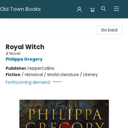
Old Town Books
Old Town Books
Go back
Royal Witch
A Novel
Philippa Gregory
Publisher:
HarperCollins
Fiction
/
Historical / World Literature / Literary
Forthcoming demand: