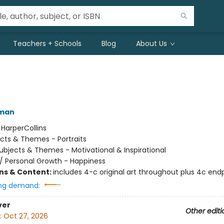
Teachers + Schools
Blog
About Us
lman
:
HarperCollins
cts & Themes - Portraits
ubjects & Themes - Motivational & Inspirational
/
Personal Growth - Happiness
ons & Content:
includes 4-c original art throughout plus 4c end
ng demand:
ver
Other editi
:
Oct 27, 2026