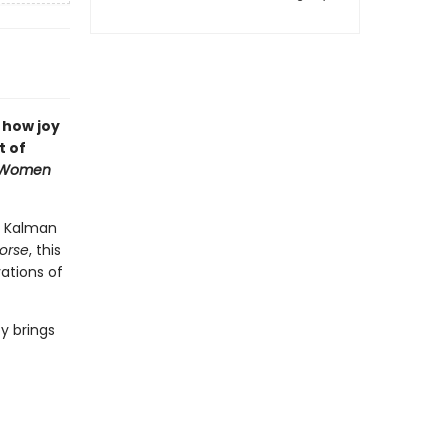
 how joy
t of
Women
ra Kalman
morse
, this
vations of
y brings