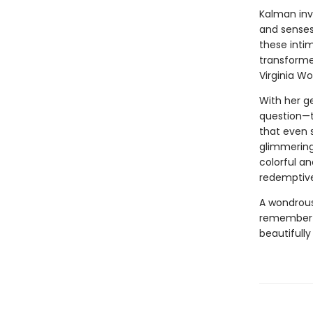
Kalman inv
and senses
these inti
transforme
Virginia Wo
With her g
question—t
that even
glimmering
colorful a
redemptive
A wondrous
remember t
beautifully 