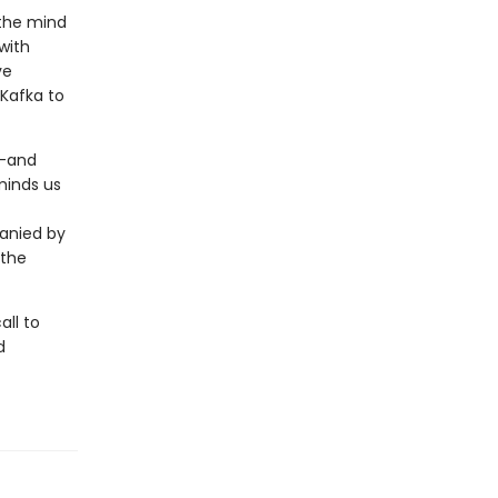
 the mind
with
ve
Kafka to
t—and
minds us
panied by
 the
all to
d