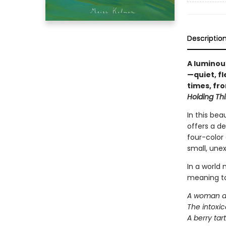
Descriptio
A luminous
—quiet, f
times, fro
Holding Thi
In this bea
offers a de
four-color 
small, une
In a world 
meaning to 
A woman app
The intoxic
A berry tar