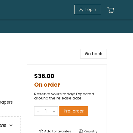
Login
Go back
$36.00
On order
Reserve yours today! Expected
around the release date.
papers
Pre-order
ons
Add to
favorites
Registry