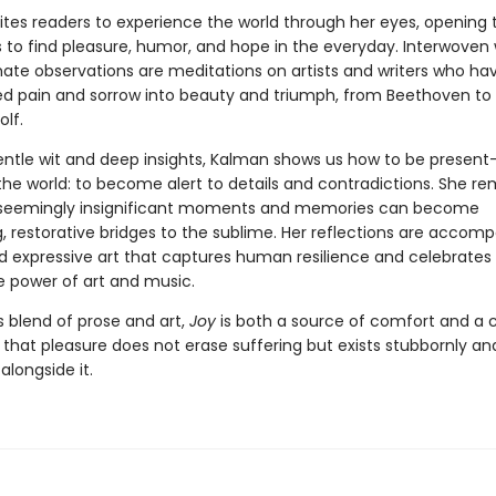
ites readers to experience the world through her eyes, opening
 to find pleasure, humor, and hope in the everyday. Interwoven 
mate observations are meditations on artists and writers who ha
d pain and sorrow into beauty and triumph, from Beethoven to 
olf.
entle wit and deep insights, Kalman shows us how to be presen
he world: to become alert to details and contradictions. She re
 seemingly insignificant moments and memories can become
, restorative bridges to the sublime. Her reflections are accom
nd expressive art that captures human resilience and celebrates
 power of art and music.
 blend of prose and art,
Joy
is both a source of comfort and a c
hat pleasure does not erase suffering but exists stubbornly an
alongside it.