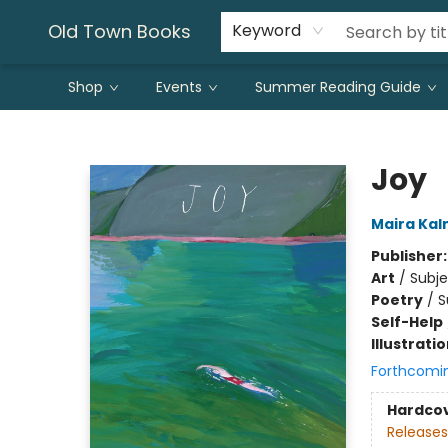
Old Town Books
Keyword
Shop
Events
Summer Reading Guide
Old Town Books
Joy
Maira Ka
Publisher
Art
/
Subje
Poetry
/
S
Self-Help
Illustrati
Forthcomi
Hardco
Releases