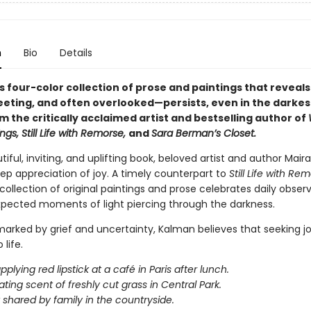
n
Bio
Details
 four-color collection of prose and paintings that reveals
leeting, and often overlooked—persists, even in the darkes
m the critically acclaimed artist and bestselling author of
ngs, Still Life with Remorse,
and
Sara Berman’s Closet.
utiful, inviting, and uplifting book, beloved artist and author Mai
ep appreciation of joy. A timely counterpart to
Still Life with Re
collection of original paintings and prose celebrates daily obser
xpected moments of light piercing through the darkness.
marked by grief and uncertainty, Kalman believes that seeking jo
life.
lying red lipstick at a café in Paris after lunch.
ating scent of freshly cut grass in Central Park.
t shared by family in the countryside.