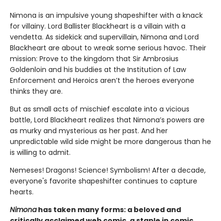
Nimona is an impulsive young shapeshifter with a knack
for villainy. Lord Ballister Blackheart is a villain with a
vendetta. As sidekick and supervillain, Nimona and Lord
Blackheart are about to wreak some serious havoc. Their
mission: Prove to the kingdom that Sir Ambrosius
Goldenloin and his buddies at the Institution of Law
Enforcement and Heroics aren’t the heroes everyone
thinks they are.
But as small acts of mischief escalate into a vicious
battle, Lord Blackheart realizes that Nimona’s powers are
as murky and mysterious as her past. And her
unpredictable wild side might be more dangerous than he
is willing to admit.
Nemeses! Dragons! Science! Symbolism! After a decade,
everyone's favorite shapeshifter continues to capture
hearts.
Nimona
has taken many forms: a beloved and
critically acclaimed web comic, a staple in comic