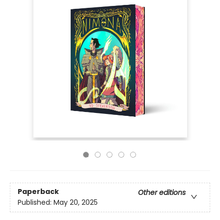
Paperback
Other editions
Published:
May 20, 2025