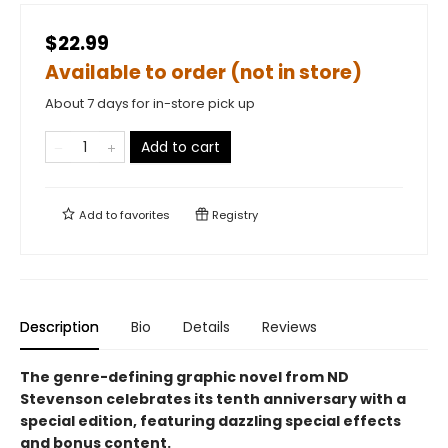
$22.99
Available to order (not in store)
About 7 days for in-store pick up
Add to cart
Add to
favorites
Registry
Description
Bio
Details
Reviews
The genre-defining graphic novel from ND
Stevenson celebrates its tenth anniversary with a
special edition, featuring dazzling special effects
and bonus content.