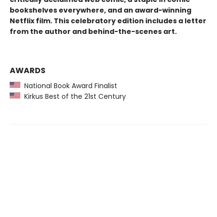
bookshelves everywhere, and an award-winning
Netflix film. This celebratory edition includes a letter
from the author and behind-the-scenes art.
AWARDS
National Book Award Finalist
Kirkus Best of the 21st Century