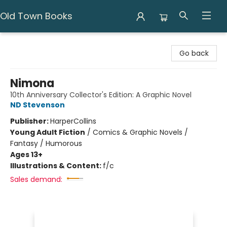
Old Town Books
Old Town Books
Go back
Nimona
10th Anniversary Collector's Edition: A Graphic Novel
ND Stevenson
Publisher:
HarperCollins
Young Adult Fiction
/
Comics & Graphic Novels /
Fantasy / Humorous
Ages 13+
Illustrations & Content:
f/c
Sales demand: