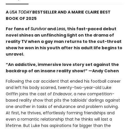
A
USA TODAY
BESTSELLER AND A MARIE CLAIRE BEST
BOOK OF 2025
For fans of
Survivor
and
Less
, this fast-paced debut
novel shines an unflinching light on the drama of
reality TV when a gay man returns to the cut-throat
show he won in his youth after his adult life begins to
unravel.
“An addictive, immersive love story set against the
backdrop of an insane reality show!” —Andy Cohen
Following the car accident that ended his football career
and left his body scarred, twenty-two-year-old Luke
Griffin joins the cast of
Endeavor
, a new competition-
based reality show that pits the tabloids’ darlings against
one another in tasks of endurance and problem solving.
At first, he thrives, effortlessly forming friendships and
even a romantic relationship that he thinks will last a
lifetime. But Luke has aspirations far bigger than the