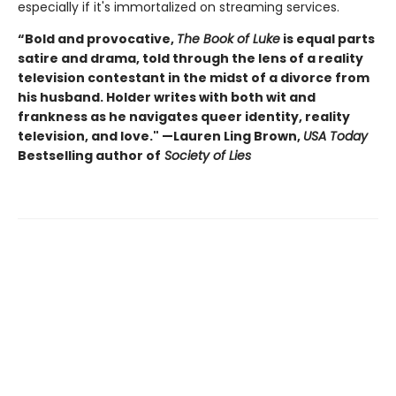
especially if it's immortalized on streaming services.
“Bold and provocative,
The Book of Luke
is equal parts
satire and drama, told through the lens of a reality
television contestant in the midst of a divorce from
his husband. Holder writes with both wit and
frankness as he navigates queer identity, reality
television, and love." —Lauren Ling Brown,
USA Today
Bestselling author of
Society of Lies