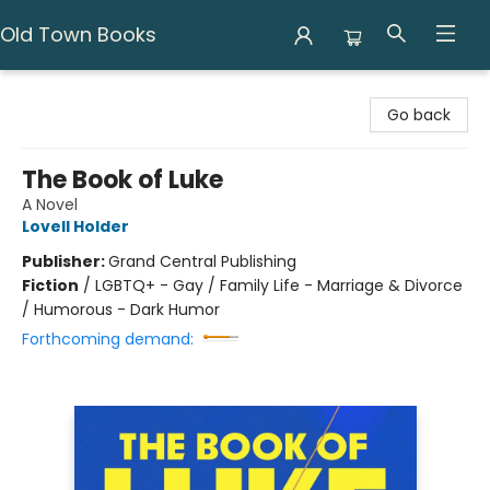
Old Town Books
Old Town Books
Go back
The Book of Luke
A Novel
Lovell Holder
Publisher:
Grand Central Publishing
Fiction
/
LGBTQ+ - Gay / Family Life - Marriage & Divorce
/ Humorous - Dark Humor
Forthcoming demand: