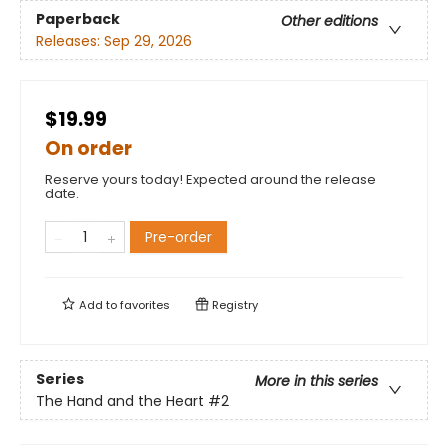
Paperback
Other editions
Releases:
Sep 29, 2026
$19.99
On order
Reserve yours today! Expected around the release
date.
Pre-order
Add to
favorites
Registry
Series
More in this series
The Hand and the Heart
#2