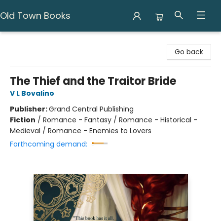
Old Town Books
Old Town Books
Go back
The Thief and the Traitor Bride
V L Bovalino
Publisher:
Grand Central Publishing
Fiction
/
Romance - Fantasy / Romance - Historical -
Medieval / Romance - Enemies to Lovers
Forthcoming demand: