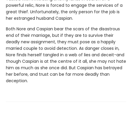
powerful relic, Nore is forced to engage the services of a
great thief. Unfortunately, the only person for the job is
her estranged husband Caspian.
Both Nore and Caspian bear the scars of the disastrous
end of their marriage, but if they are to survive their
deadly new assignment, they must pose as a happily
married couple to avoid detection. As danger closes in,
Nore finds herself tangled in a web of lies and deceit-and
though Caspian is at the centre of it all, she may not hate
him as much as she once did. But Caspian has betrayed
her before, and trust can be far more deadly than
deception.