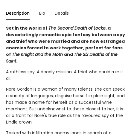
Description
Bio
Details
Set in the world of
The Second Death of Locke
, a
devastatingly romantic epic fantasy between a spy
and thief who were married and are now estranged
enemies forced to work together, perfect for fans
of
The Knight and the Moth
and
The Six Deaths of the
Saint
.
A ruthless spy. A deadly mission. A thief who could ruin it
all.
Nore Gordon is a woman of many talents: she can speak
a variety of languages, disguise herself in plain sight, and
has made a name for herself as a successful wine
merchant. But unbeknownst to those closest to her, it is
all a front for Nore's true role as the favoured spy of the
Lindle crown.
Tasked with infiltrating enemy lands in search of a