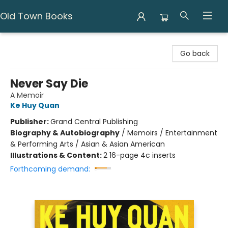
Old Town Books
Old Town Books
Go back
Never Say Die
A Memoir
Ke Huy Quan
Publisher:
Grand Central Publishing
Biography & Autobiography
/
Memoirs / Entertainment
& Performing Arts / Asian & Asian American
Illustrations & Content:
2 16-page 4c inserts
Forthcoming demand: