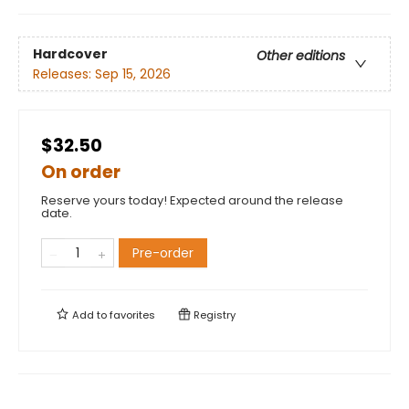
Hardcover
Other editions
Releases:
Sep 15, 2026
$32.50
On order
Reserve yours today! Expected around the release
date.
Pre-order
Add to
favorites
Registry