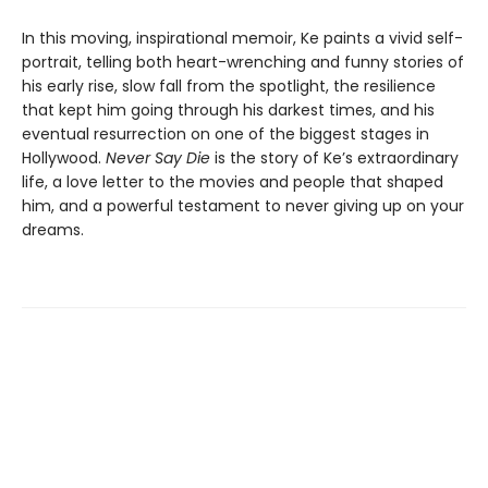
In this moving, inspirational memoir, Ke paints a vivid self-
portrait, telling both heart-wrenching and funny stories of
his early rise, slow fall from the spotlight, the resilience
that kept him going through his darkest times, and his
eventual resurrection on one of the biggest stages in
Hollywood.
Never Say Die
is the story of Ke’s extraordinary
life, a love letter to the movies and people that shaped
him, and a powerful testament to never giving up on your
dreams.