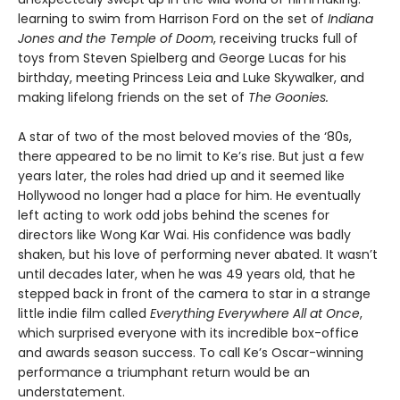
learning to swim from Harrison Ford on the set of
Indiana
Jones and the Temple of Doom
, receiving trucks full of
toys from Steven Spielberg and George Lucas for his
birthday, meeting Princess Leia and Luke Skywalker, and
making lifelong friends on the set of
The Goonies.
A star of two of the most beloved movies of the ‘80s,
there appeared to be no limit to Ke’s rise. But just a few
years later, the roles had dried up and it seemed like
Hollywood no longer had a place for him. He eventually
left acting to work odd jobs behind the scenes for
directors like Wong Kar Wai. His confidence was badly
shaken, but his love of performing never abated. It wasn’t
until decades later, when he was 49 years old, that he
stepped back in front of the camera to star in a strange
little indie film called
Everything Everywhere All at Once
,
which surprised everyone with its incredible box-office
and awards season success. To call Ke’s Oscar-winning
performance a triumphant return would be an
understatement.