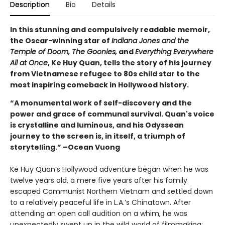
Description
Bio
Details
In this stunning and compulsively readable memoir,
the Oscar-winning star of
Indiana Jones and the
Temple of Doom, The Goonies,
and
Everything Everywhere
All at Once
, Ke Huy Quan, tells the story of his journey
from Vietnamese refugee to 80s child star to the
most inspiring comeback in Hollywood history.
“A monumental work of self-discovery and the
power and grace of communal survival. Quan's voice
is crystalline and luminous, and his Odyssean
journey to the screen is, in itself, a triumph of
storytelling.” –Ocean Vuong
Ke Huy Quan’s Hollywood adventure began when he was
twelve years old, a mere five years after his family
escaped Communist Northern Vietnam and settled down
to a relatively peaceful life in L.A.’s Chinatown. After
attending an open call audition on a whim, he was
unexpectedly swept up in the wild world of filmmaking: