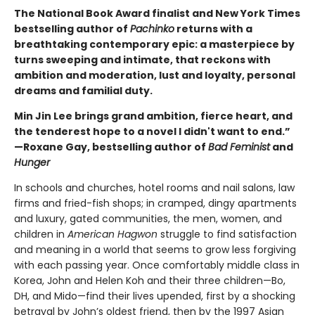
The National Book Award finalist and New York Times
bestselling author of
Pachinko
returns with a
breathtaking contemporary epic: a masterpiece by
turns sweeping and intimate, that reckons with
ambition and moderation, lust and loyalty, personal
dreams and familial duty.
Min Jin Lee brings grand ambition, fierce heart, and
the tenderest hope to a novel I didn't want to end.”
—Roxane Gay, bestselling author of
Bad Feminist
and
Hunger
In schools and churches, hotel rooms and nail salons, law
firms and fried-fish shops; in cramped, dingy apartments
and luxury, gated communities, the men, women, and
children in
American Hagwon
struggle to find satisfaction
and meaning in a world that seems to grow less forgiving
with each passing year. Once comfortably middle class in
Korea, John and Helen Koh and their three children—Bo,
DH, and Mido—find their lives upended, first by a shocking
betrayal by John’s oldest friend, then by the 1997 Asian