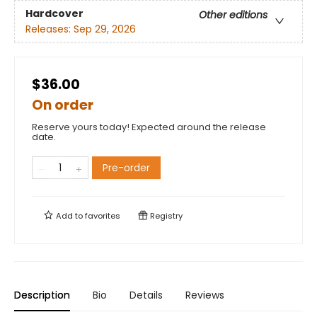
Hardcover
Other editions
Releases:
Sep 29, 2026
$36.00
On order
Reserve yours today! Expected around the release
date.
Pre-order
Add to
favorites
Registry
Description
Bio
Details
Reviews