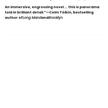
An immersive, engrossing novel ... this is panorama
told in brilliant detail.”
—Colm Tóibín, bestselling
author of
Long Island
and
Brooklyn