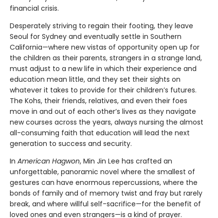
financial crisis.
Desperately striving to regain their footing, they leave
Seoul for Sydney and eventually settle in Southern
California—where new vistas of opportunity open up for
the children as their parents, strangers in a strange land,
must adjust to a new life in which their experience and
education mean little, and they set their sights on
whatever it takes to provide for their children’s futures.
The Kohs, their friends, relatives, and even their foes
move in and out of each other’s lives as they navigate
new courses across the years, always nursing the almost
all-consuming faith that education will lead the next
generation to success and security.
In
American Hagwon
, Min Jin Lee has crafted an
unforgettable, panoramic novel where the smallest of
gestures can have enormous repercussions, where the
bonds of family and of memory twist and fray but rarely
break, and where willful self-sacrifice—for the benefit of
loved ones and even strangers—is a kind of prayer.