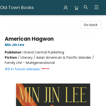
Old Town Books
Old Town Books
Go back
American Hagwon
Min Jin Lee
Publisher:
Grand Central Publishing
Fiction
/
Literary / Asian American & Pacific Islander /
Family Life - Multigenerational
#9 in future releases