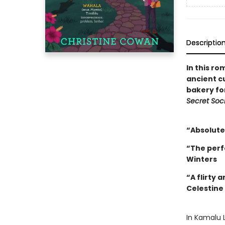
Descriptio
In this ro
ancient c
bakery fo
Secret Soci
“Absolutel
“The perf
Winters
“A flirty 
Celestine
In Kamalu L