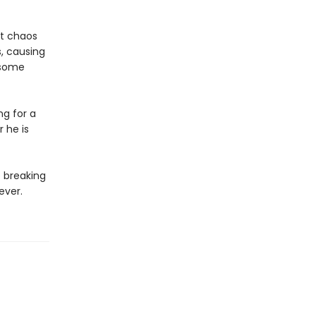
r.
ut chaos
, causing
dsome
ng for a
 he is
o breaking
rever.