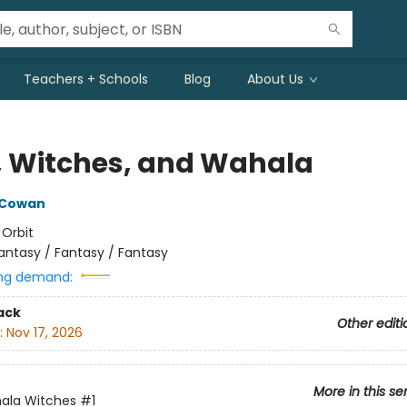
Teachers + Schools
Blog
About Us
, Witches, and Wahala
 Cowan
:
Orbit
antasy / Fantasy / Fantasy
ng demand:
ack
Other editi
:
Nov 17, 2026
More in this se
ala Witches
#1