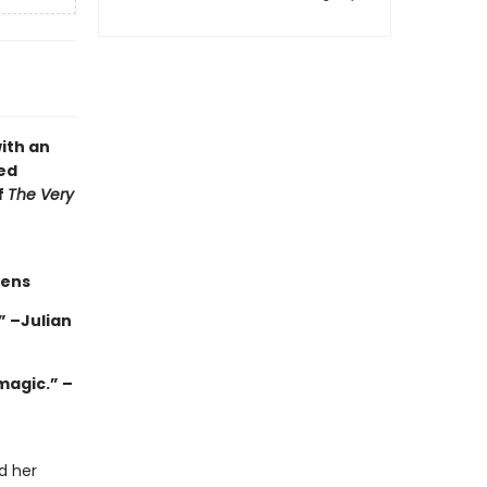
ith an
ed
f
The Very
hens
 –Julian
magic.” –
d her