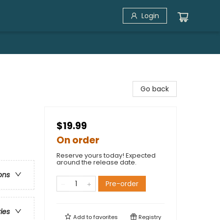
Login
Go back
$19.99
On order
Reserve yours today! Expected
around the release date.
ons
Pre-order
ries
Add to
favorites
Registry