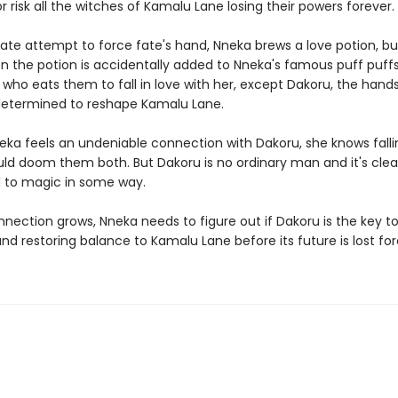
 risk all the witches of Kamalu Lane losing their powers foreve
rate attempt to force fate's hand, Nneka brews a love potion, b
n the potion is accidentally added to Nneka's famous puff puffs
who eats them to fall in love with her, except Dakoru, the han
 determined to reshape Kamalu Lane.
ka feels an undeniable connection with Dakoru, she knows falli
d doom them both. But Dakoru is no ordinary man and it's clear
 to magic in some way.
nnection grows, Nneka needs to figure out if Dakoru is the key t
nd restoring balance to Kamalu Lane before its future is lost fo