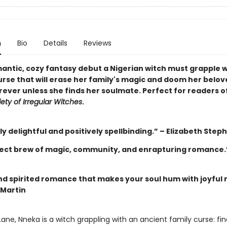
n
Bio
Details
Reviews
mantic, cozy fantasy debut a Nigerian witch must grapple w
urse that will erase her family's magic and doom her belov
rever unless she finds her soulmate. Perfect for readers o
ety of Irregular Witches
.
y delightful and positively spellbinding.” – Elizabeth Step
ect brew of magic, community, and enrapturing romance.”
and spirited romance that makes your soul hum with joyful 
 Martin
ane, Nneka is a witch grappling with an ancient family curse: fin