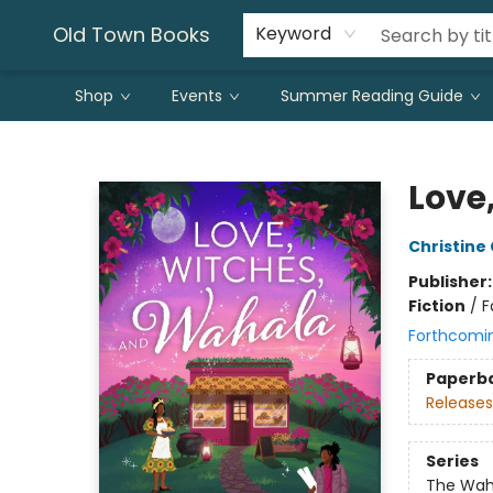
Old Town Books
Keyword
Shop
Events
Summer Reading Guide
Old Town Books
Love
Christine
Publisher
Fiction
/
F
Forthcomi
Paperb
Releases
Series
The Wah