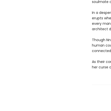
soulmate or
In a despe
erupts whe
every man 
architect
Though Nne
human coul
connected
As their co
her curse a