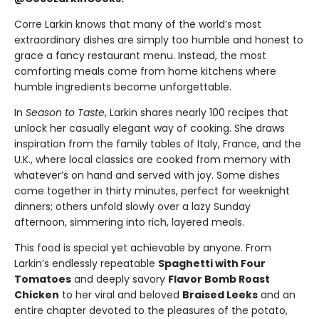
Corre Larkin knows that many of the world’s most
extraordinary dishes are simply too humble and honest to
grace a fancy restaurant menu. Instead, the most
comforting meals come from home kitchens where
humble ingredients become unforgettable.
In
Season to Taste
, Larkin shares nearly 100 recipes that
unlock her casually elegant way of cooking. She draws
inspiration from the family tables of Italy, France, and the
U.K., where local classics are cooked from memory with
whatever’s on hand and served with joy. Some dishes
come together in thirty minutes, perfect for weeknight
dinners; others unfold slowly over a lazy Sunday
afternoon, simmering into rich, layered meals.
This food is special yet achievable by anyone. From
Larkin’s endlessly repeatable
Spaghetti with Four
Tomatoes
and deeply savory
Flavor Bomb Roast
Chicken
to her viral and beloved
Braised Leeks
and an
entire chapter devoted to the pleasures of the potato,