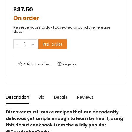
$37.50
On order
Reserve yours today! Expected around the release
date.
Pre-order
Add to
favorites
Registry
Description
Bio
Details
Reviews
Discover must-make recipes that are decadently
delicious yet simple enough to learn by heart, using
this debut cookbook from the wildly popular
@CocoLarkinCooks.