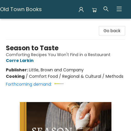
Old Town Books
Old Town Books
Go back
Season to Taste
Comforting Recipes You Won't Find in a Restaurant
Corre Larkin
Publisher:
Little, Brown and Company
Cooking
/
Comfort Food / Regional & Cultural / Methods
Forthcoming demand: