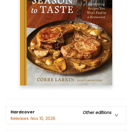
Hardcover
Other editions
Releases:
Nov 10, 2026