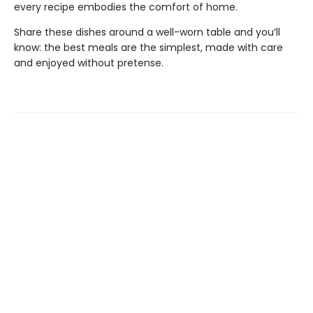
every recipe embodies the comfort of home.
Share these dishes around a well-worn table and you’ll
know: the best meals are the simplest, made with care
and enjoyed without pretense.