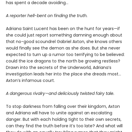
has spent a decade avoiding…
A reporter hell-bent on finding the truth.
Adriana Saint Lucent has been on the hunt for years—if
she could just report something damning enough about
that no-good scoundrel Gabriel Axton, she knows others
would finally see the demon as she does. But she never
expected to turn up a rumor too terrifying to be believed:
could the ice dragons to the north be growing restless?
Drawn into the secrets of the Underworld, Adriana’s
investigation leads her into the place she dreads most…
Axton’s infamous court.
A dangerous rivalry—and deliciously twisted fairy tale.
To stop darkness from falling over their kingdom, Axton
and Adriana will have to unite against an escalating
danger. But with each holding tight to their own secrets,
can they find the truth before it’s too late? And what will