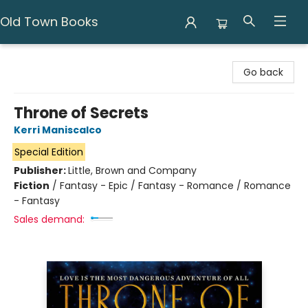
Old Town Books
Old Town Books
Go back
Throne of Secrets
Kerri Maniscalco
Special Edition
Publisher:
Little, Brown and Company
Fiction
/
Fantasy - Epic / Fantasy - Romance / Romance
- Fantasy
Sales demand: