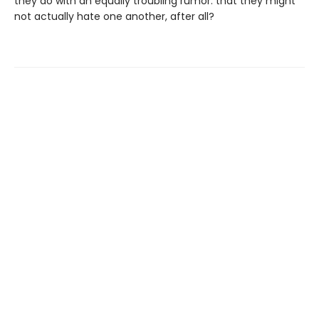
they do with an equally troubling rumor: that they might
not actually hate one another, after all?