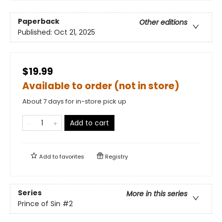
Paperback
Other editions
Published:
Oct 21, 2025
$19.99
Available to order (not in store)
About 7 days for in-store pick up
Add to cart
Add to
favorites
Registry
Series
More in this series
Prince of Sin
#2