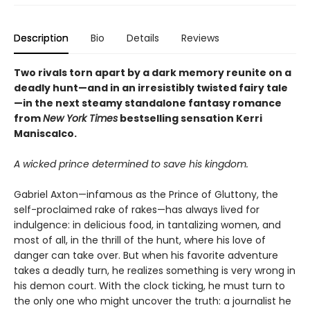
Description
Bio
Details
Reviews
Two rivals torn apart by a dark memory reunite on a
deadly hunt—and in an irresistibly twisted fairy tale
—in the next steamy standalone fantasy romance
from
New York Times
bestselling sensation Kerri
Maniscalco.
A wicked prince determined to save his kingdom.
Gabriel Axton—infamous as the Prince of Gluttony, the
self-proclaimed rake of rakes—has always lived for
indulgence: in delicious food, in tantalizing women, and
most of all, in the thrill of the hunt, where his love of
danger can take over. But when his favorite adventure
takes a deadly turn, he realizes something is very wrong in
his demon court. With the clock ticking, he must turn to
the only one who might uncover the truth: a journalist he